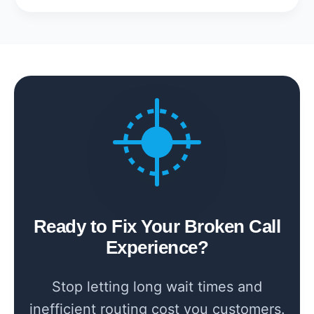
Ready to Fix Your Broken Call
Experience?
Stop letting long wait times and
inefficient routing cost you customers.