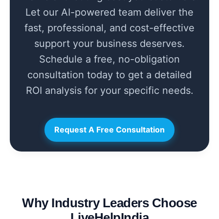
Let our AI-powered team deliver the
fast, professional, and cost-effective
support your business deserves.
Schedule a free, no-obligation
consultation today to get a detailed
ROI analysis for your specific needs.
Request A Free Consultation
Why Industry Leaders Choose
LiveHelpIndia