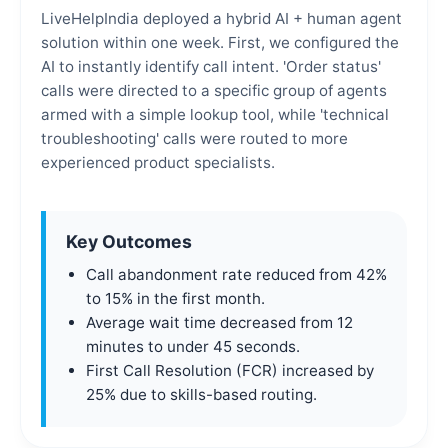
LiveHelpIndia deployed a hybrid AI + human agent
solution within one week. First, we configured the
AI to instantly identify call intent. 'Order status'
calls were directed to a specific group of agents
armed with a simple lookup tool, while 'technical
troubleshooting' calls were routed to more
experienced product specialists.
Key Outcomes
Call abandonment rate reduced from 42%
to 15% in the first month.
Average wait time decreased from 12
minutes to under 45 seconds.
First Call Resolution (FCR) increased by
25% due to skills-based routing.