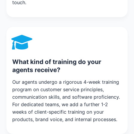
touch.
What kind of training do your
agents receive?
Our agents undergo a rigorous 4-week training
program on customer service principles,
communication skills, and software proficiency.
For dedicated teams, we add a further 1-2
weeks of client-specific training on your
products, brand voice, and internal processes.