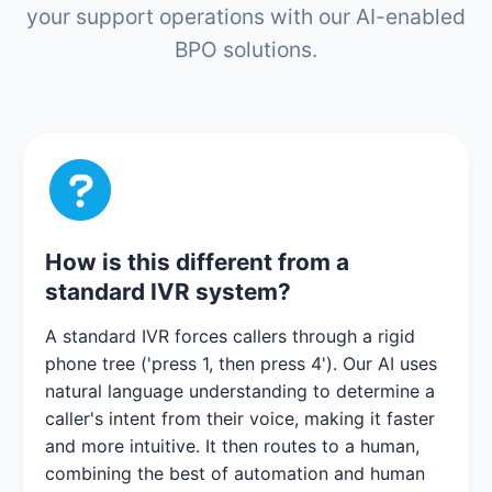
your support operations with our AI-enabled
BPO solutions.
How is this different from a
standard IVR system?
A standard IVR forces callers through a rigid
phone tree ('press 1, then press 4'). Our AI uses
natural language understanding to determine a
caller's intent from their voice, making it faster
and more intuitive. It then routes to a human,
combining the best of automation and human