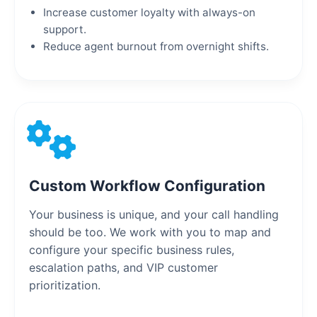
Increase customer loyalty with always-on
support.
Reduce agent burnout from overnight shifts.
Custom Workflow Configuration
Your business is unique, and your call handling
should be too. We work with you to map and
configure your specific business rules,
escalation paths, and VIP customer
prioritization.