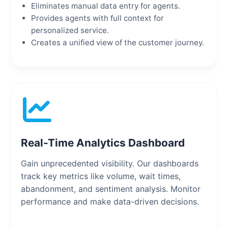
Eliminates manual data entry for agents.
Provides agents with full context for
personalized service.
Creates a unified view of the customer journey.
Real-Time Analytics Dashboard
Gain unprecedented visibility. Our dashboards
track key metrics like volume, wait times,
abandonment, and sentiment analysis. Monitor
performance and make data-driven decisions.