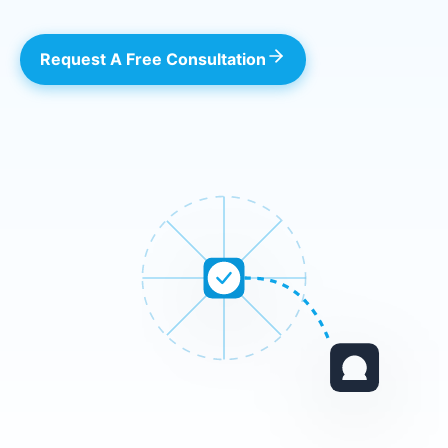
Request A Free Consultation