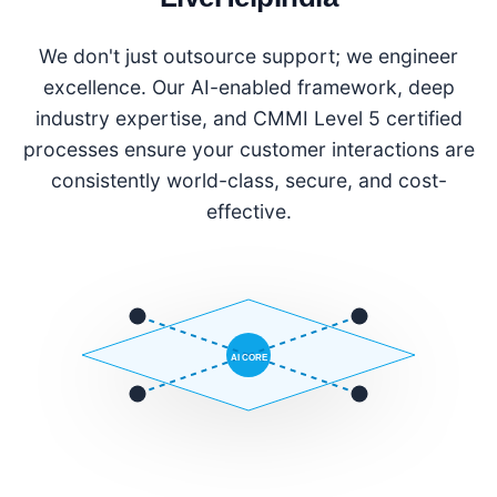
We don't just outsource support; we engineer
excellence. Our AI-enabled framework, deep
industry expertise, and CMMI Level 5 certified
processes ensure your customer interactions are
consistently world-class, secure, and cost-
effective.
AI CORE