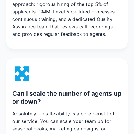
approach: rigorous hiring of the top 5% of
applicants, CMMI Level 5 certified processes,
continuous training, and a dedicated Quality
Assurance team that reviews call recordings
and provides regular feedback to agents.
Can I scale the number of agents up
or down?
Absolutely. This flexibility is a core benefit of
our service. You can scale your team up for
seasonal peaks, marketing campaigns, or