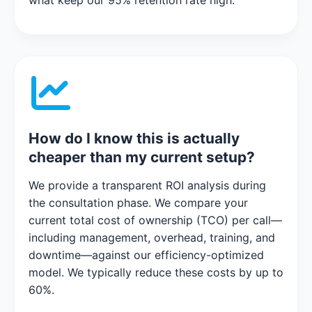
what keep our 95% retention rate high.
How do I know this is actually
cheaper than my current setup?
We provide a transparent ROI analysis during
the consultation phase. We compare your
current total cost of ownership (TCO) per call—
including management, overhead, training, and
downtime—against our efficiency-optimized
model. We typically reduce these costs by up to
60%.