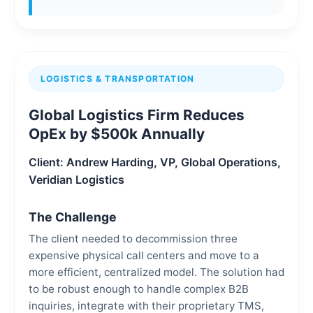
LOGISTICS & TRANSPORTATION
Global Logistics Firm Reduces
OpEx by $500k Annually
Client: Andrew Harding, VP, Global Operations,
Veridian Logistics
The Challenge
The client needed to decommission three
expensive physical call centers and move to a
more efficient, centralized model. The solution had
to be robust enough to handle complex B2B
inquiries, integrate with their proprietary TMS,