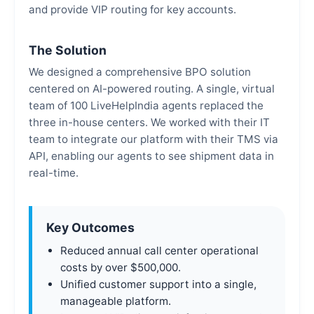
and provide VIP routing for key accounts.
The Solution
We designed a comprehensive BPO solution
centered on AI-powered routing. A single, virtual
team of 100 LiveHelpIndia agents replaced the
three in-house centers. We worked with their IT
team to integrate our platform with their TMS via
API, enabling our agents to see shipment data in
real-time.
Key Outcomes
Reduced annual call center operational
costs by over $500,000.
Unified customer support into a single,
manageable platform.