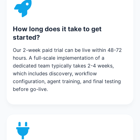
How long does it take to get
started?
Our 2-week paid trial can be live within 48-72
hours. A full-scale implementation of a
dedicated team typically takes 2-4 weeks,
which includes discovery, workflow
configuration, agent training, and final testing
before go-live.