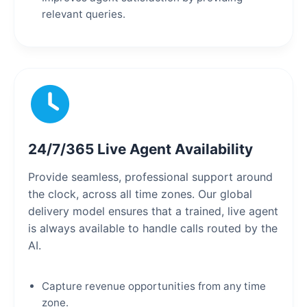
relevant queries.
24/7/365 Live Agent Availability
Provide seamless, professional support around
the clock, across all time zones. Our global
delivery model ensures that a trained, live agent
is always available to handle calls routed by the
AI.
Capture revenue opportunities from any time
zone.