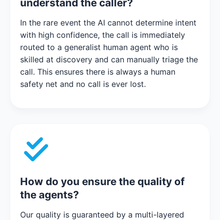
understand the caller?
In the rare event the AI cannot determine intent
with high confidence, the call is immediately
routed to a generalist human agent who is
skilled at discovery and can manually triage the
call. This ensures there is always a human
safety net and no call is ever lost.
How do you ensure the quality of
the agents?
Our quality is guaranteed by a multi-layered