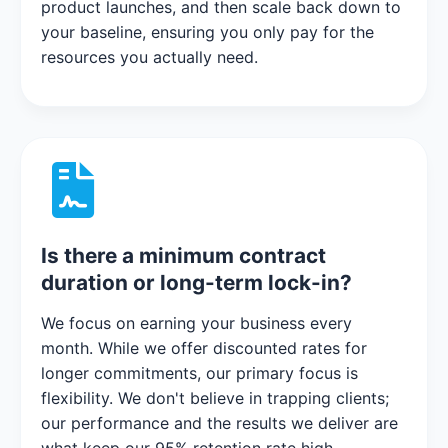
product launches, and then scale back down to
your baseline, ensuring you only pay for the
resources you actually need.
Is there a minimum contract
duration or long-term lock-in?
We focus on earning your business every
month. While we offer discounted rates for
longer commitments, our primary focus is
flexibility. We don't believe in trapping clients;
our performance and the results we deliver are