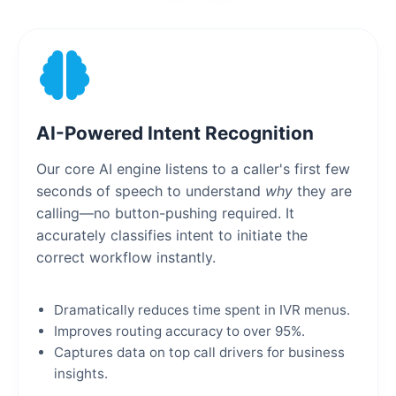
AI-Powered Intent Recognition
Our core AI engine listens to a caller's first few
seconds of speech to understand
why
they are
calling—no button-pushing required. It
accurately classifies intent to initiate the
correct workflow instantly.
Dramatically reduces time spent in IVR menus.
Improves routing accuracy to over 95%.
Captures data on top call drivers for business
insights.