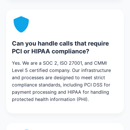
Can you handle calls that require
PCI or HIPAA compliance?
Yes. We are a SOC 2, ISO 27001, and CMMI
Level 5 certified company. Our infrastructure
and processes are designed to meet strict
compliance standards, including PCI DSS for
payment processing and HIPAA for handling
protected health information (PHI).