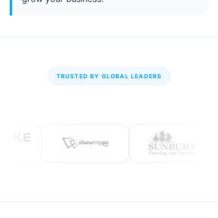
TRUSTED BY GLOBAL LEADERS