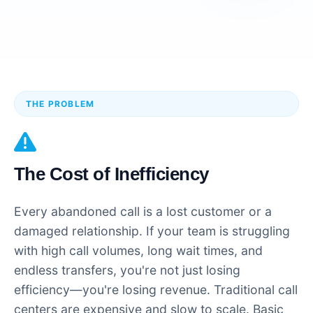
THE PROBLEM
The Cost of Inefficiency
Every abandoned call is a lost customer or a
damaged relationship. If your team is struggling
with high call volumes, long wait times, and
endless transfers, you're not just losing
efficiency—you're losing revenue. Traditional call
centers are expensive and slow to scale. Basic