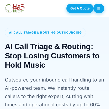
Get A Quote
AI CALL TRIAGE & ROUTING OUTSOURCING
AI Call Triage & Routing:
Stop Losing Customers to
Hold Music
Outsource your inbound call handling to an
AI-powered team. We instantly route
callers to the right expert, cutting wait
times and operational costs by up to 60%.