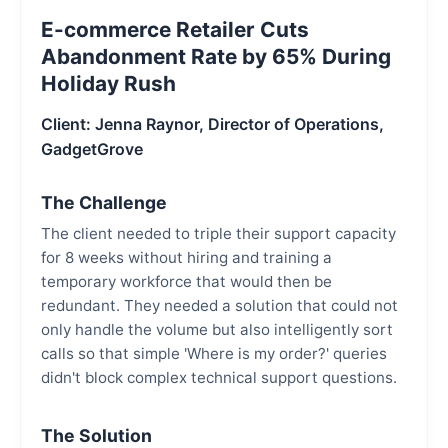
E-commerce Retailer Cuts
Abandonment Rate by 65% During
Holiday Rush
Client: Jenna Raynor, Director of Operations,
GadgetGrove
The Challenge
The client needed to triple their support capacity
for 8 weeks without hiring and training a
temporary workforce that would then be
redundant. They needed a solution that could not
only handle the volume but also intelligently sort
calls so that simple 'Where is my order?' queries
didn't block complex technical support questions.
The Solution