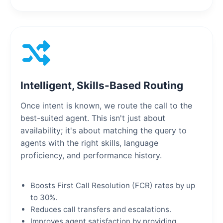
Intelligent, Skills-Based Routing
Once intent is known, we route the call to the
best-suited agent. This isn't just about
availability; it's about matching the query to
agents with the right skills, language
proficiency, and performance history.
Boosts First Call Resolution (FCR) rates by up
to 30%.
Reduces call transfers and escalations.
Improves agent satisfaction by providing