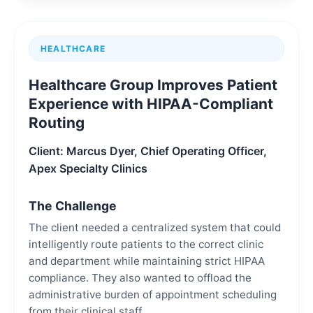
HEALTHCARE
Healthcare Group Improves Patient
Experience with HIPAA-Compliant
Routing
Client: Marcus Dyer, Chief Operating Officer,
Apex Specialty Clinics
The Challenge
The client needed a centralized system that could
intelligently route patients to the correct clinic
and department while maintaining strict HIPAA
compliance. They also wanted to offload the
administrative burden of appointment scheduling
from their clinical staff.