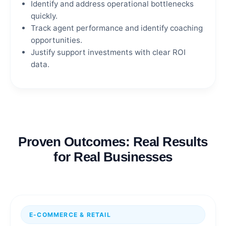
Identify and address operational bottlenecks
quickly.
Track agent performance and identify coaching
opportunities.
Justify support investments with clear ROI
data.
Proven Outcomes: Real Results
for Real Businesses
E-COMMERCE & RETAIL