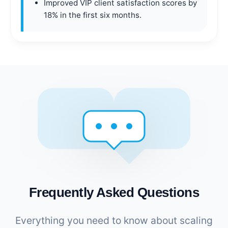
Improved VIP client satisfaction scores by
18% in the first six months.
Frequently Asked Questions
Everything you need to know about scaling