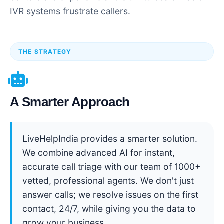
IVR systems frustrate callers.
THE STRATEGY
A Smarter Approach
LiveHelpIndia provides a smarter solution.
We combine advanced AI for instant,
accurate call triage with our team of 1000+
vetted, professional agents. We don't just
answer calls; we resolve issues on the first
contact, 24/7, while giving you the data to
grow your business.