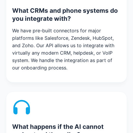
What CRMs and phone systems do
you integrate with?
We have pre-built connectors for major
platforms like Salesforce, Zendesk, HubSpot,
and Zoho. Our API allows us to integrate with
virtually any modern CRM, helpdesk, or VoIP
system. We handle the integration as part of
our onboarding process.
What happens if the AI cannot