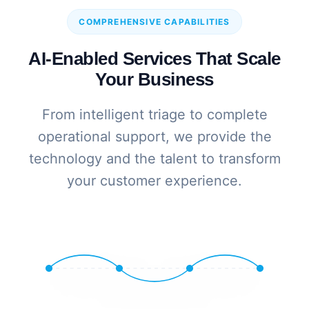
COMPREHENSIVE CAPABILITIES
AI-Enabled Services That Scale
Your Business
From intelligent triage to complete
operational support, we provide the
technology and the talent to transform
your customer experience.