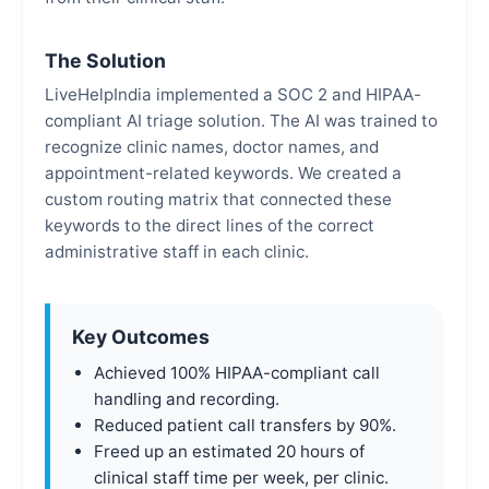
The Solution
LiveHelpIndia implemented a SOC 2 and HIPAA-
compliant AI triage solution. The AI was trained to
recognize clinic names, doctor names, and
appointment-related keywords. We created a
custom routing matrix that connected these
keywords to the direct lines of the correct
administrative staff in each clinic.
Key Outcomes
Achieved 100% HIPAA-compliant call
handling and recording.
Reduced patient call transfers by 90%.
Freed up an estimated 20 hours of
clinical staff time per week, per clinic.