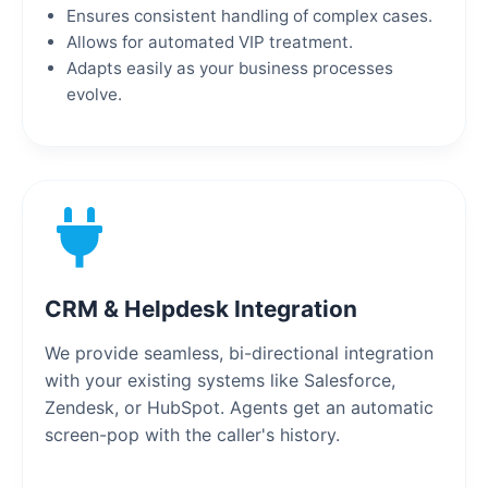
Ensures consistent handling of complex cases.
Allows for automated VIP treatment.
Adapts easily as your business processes
evolve.
CRM & Helpdesk Integration
We provide seamless, bi-directional integration
with your existing systems like Salesforce,
Zendesk, or HubSpot. Agents get an automatic
screen-pop with the caller's history.