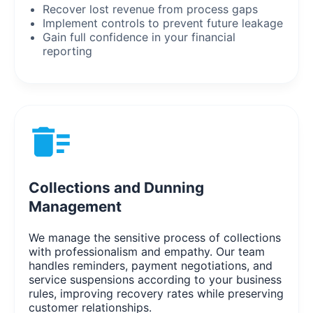
Recover lost revenue from process gaps
Implement controls to prevent future leakage
Gain full confidence in your financial
reporting
Collections and Dunning
Management
We manage the sensitive process of collections
with professionalism and empathy. Our team
handles reminders, payment negotiations, and
service suspensions according to your business
rules, improving recovery rates while preserving
customer relationships.