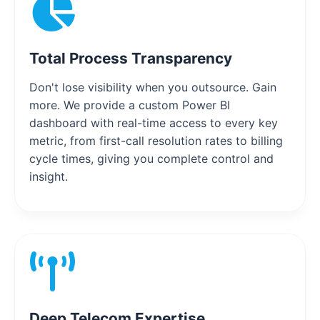
Total Process Transparency
Don't lose visibility when you outsource. Gain
more. We provide a custom Power BI
dashboard with real-time access to every key
metric, from first-call resolution rates to billing
cycle times, giving you complete control and
insight.
Deep Telecom Expertise