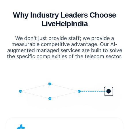
Why Industry Leaders Choose
LiveHelpIndia
We don't just provide staff; we provide a
measurable competitive advantage. Our AI-
augmented managed services are built to solve
the specific complexities of the telecom sector.