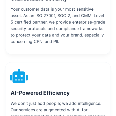
Your customer data is your most sensitive
asset. As an ISO 27001, SOC 2, and CMMI Level
5 certified partner, we provide enterprise-grade
security protocols and compliance frameworks
to protect your data and your brand, especially
concerning CPNI and PII.
AI-Powered Efficiency
We don't just add people; we add intelligence.
Our services are augmented with AI for