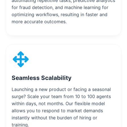
automating repetitive tasks, predictive analytics
for fraud detection, and machine learning for
optimizing workflows, resulting in faster and
more accurate outcomes.
Seamless Scalability
Launching a new product or facing a seasonal
surge? Scale your team from 10 to 100 agents
within days, not months. Our flexible model
allows you to respond to market demands
instantly without the burden of hiring or
training.