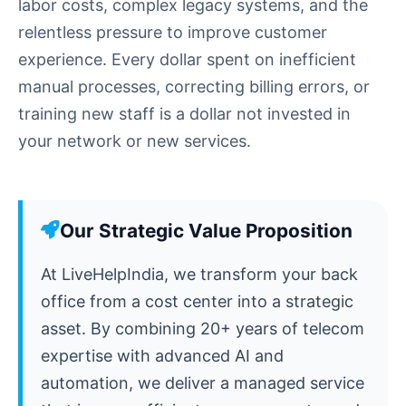
labor costs, complex legacy systems, and the
relentless pressure to improve customer
experience. Every dollar spent on inefficient
manual processes, correcting billing errors, or
training new staff is a dollar not invested in
your network or new services.
Our Strategic Value Proposition
At LiveHelpIndia, we transform your back
office from a cost center into a strategic
asset. By combining 20+ years of telecom
expertise with advanced AI and
automation, we deliver a managed service