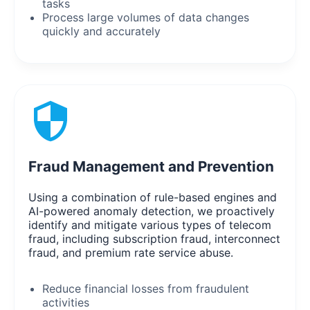
tasks
Process large volumes of data changes
quickly and accurately
Fraud Management and Prevention
Using a combination of rule-based engines and
AI-powered anomaly detection, we proactively
identify and mitigate various types of telecom
fraud, including subscription fraud, interconnect
fraud, and premium rate service abuse.
Reduce financial losses from fraudulent
activities