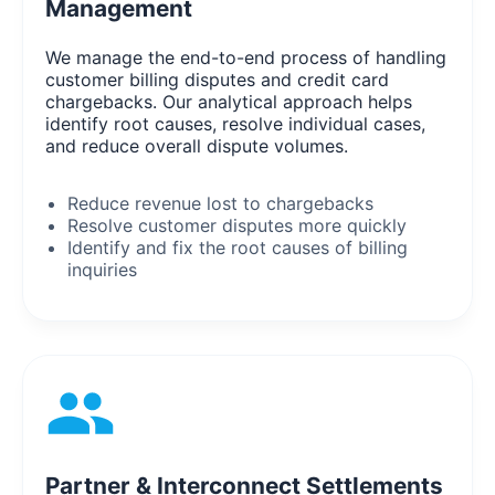
Management
We manage the end-to-end process of handling
customer billing disputes and credit card
chargebacks. Our analytical approach helps
identify root causes, resolve individual cases,
and reduce overall dispute volumes.
Reduce revenue lost to chargebacks
Resolve customer disputes more quickly
Identify and fix the root causes of billing
inquiries
Partner & Interconnect Settlements