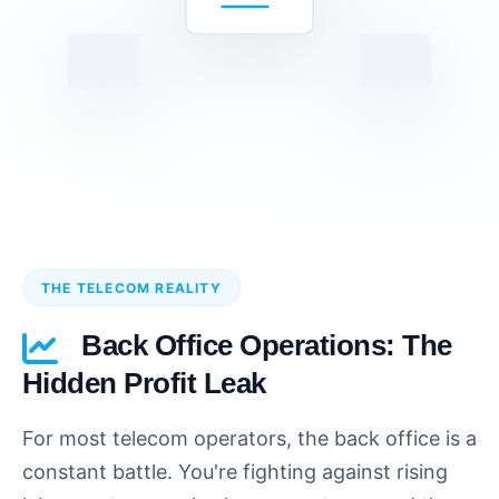
THE TELECOM REALITY
Back Office Operations: The
Hidden Profit Leak
For most telecom operators, the back office is a
constant battle. You're fighting against rising