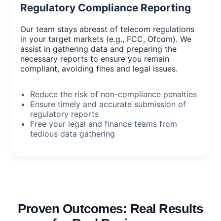
Regulatory Compliance Reporting
Our team stays abreast of telecom regulations
in your target markets (e.g., FCC, Ofcom). We
assist in gathering data and preparing the
necessary reports to ensure you remain
compliant, avoiding fines and legal issues.
Reduce the risk of non-compliance penalties
Ensure timely and accurate submission of
regulatory reports
Free your legal and finance teams from
tedious data gathering
Proven Outcomes: Real Results