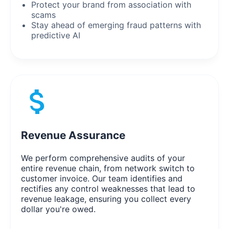
Protect your brand from association with
scams
Stay ahead of emerging fraud patterns with
predictive AI
Revenue Assurance
We perform comprehensive audits of your
entire revenue chain, from network switch to
customer invoice. Our team identifies and
rectifies any control weaknesses that lead to
revenue leakage, ensuring you collect every
dollar you're owed.