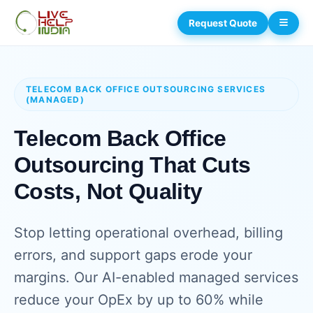
Request Quote
TELECOM BACK OFFICE OUTSOURCING SERVICES
(MANAGED)
Telecom Back Office
Outsourcing That Cuts
Costs, Not Quality
Stop letting operational overhead, billing
errors, and support gaps erode your
margins. Our AI-enabled managed services
reduce your OpEx by up to 60% while