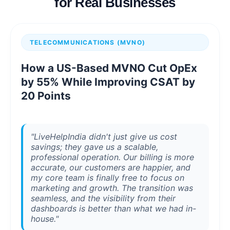
for Real Businesses
TELECOMMUNICATIONS (MVNO)
How a US-Based MVNO Cut OpEx
by 55% While Improving CSAT by
20 Points
"LiveHelpIndia didn't just give us cost
savings; they gave us a scalable,
professional operation. Our billing is more
accurate, our customers are happier, and
my core team is finally free to focus on
marketing and growth. The transition was
seamless, and the visibility from their
dashboards is better than what we had in-
house."