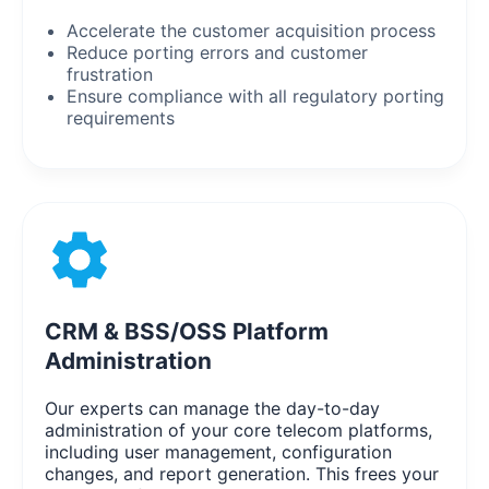
Accelerate the customer acquisition process
Reduce porting errors and customer
frustration
Ensure compliance with all regulatory porting
requirements
CRM & BSS/OSS Platform
Administration
Our experts can manage the day-to-day
administration of your core telecom platforms,
including user management, configuration
changes, and report generation. This frees your