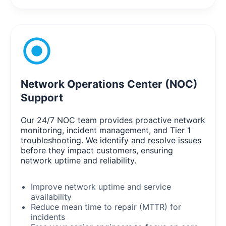
Network Operations Center (NOC)
Support
Our 24/7 NOC team provides proactive network
monitoring, incident management, and Tier 1
troubleshooting. We identify and resolve issues
before they impact customers, ensuring
network uptime and reliability.
Improve network uptime and service
availability
Reduce mean time to repair (MTTR) for
incidents