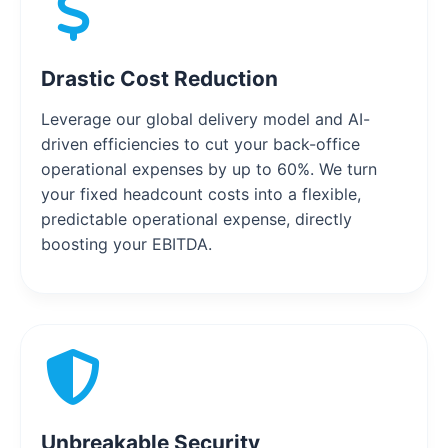
Drastic Cost Reduction
Leverage our global delivery model and AI-
driven efficiencies to cut your back-office
operational expenses by up to 60%. We turn
your fixed headcount costs into a flexible,
predictable operational expense, directly
boosting your EBITDA.
Unbreakable Security