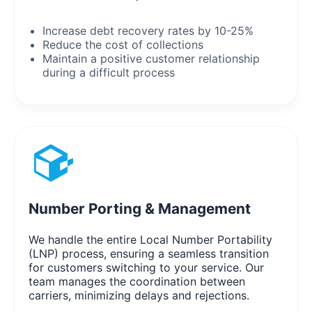
Increase debt recovery rates by 10-25%
Reduce the cost of collections
Maintain a positive customer relationship
during a difficult process
Number Porting & Management
We handle the entire Local Number Portability
(LNP) process, ensuring a seamless transition
for customers switching to your service. Our
team manages the coordination between
carriers, minimizing delays and rejections.