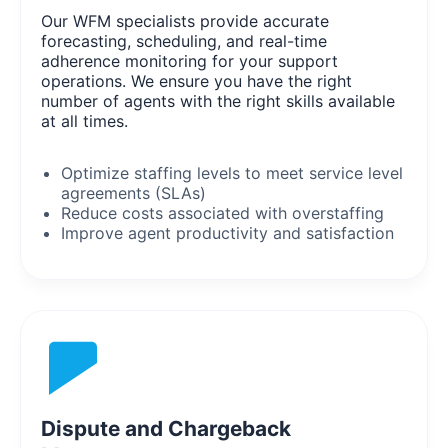
Our WFM specialists provide accurate
forecasting, scheduling, and real-time
adherence monitoring for your support
operations. We ensure you have the right
number of agents with the right skills available
at all times.
Optimize staffing levels to meet service level
agreements (SLAs)
Reduce costs associated with overstaffing
Improve agent productivity and satisfaction
Dispute and Chargeback