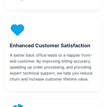
Enhanced Customer Satisfaction
A better back office leads to a happier front-
end customer. By improving billing accuracy,
speeding up order processing, and providing
expert technical support, we help you reduce
churn and increase customer lifetime value.