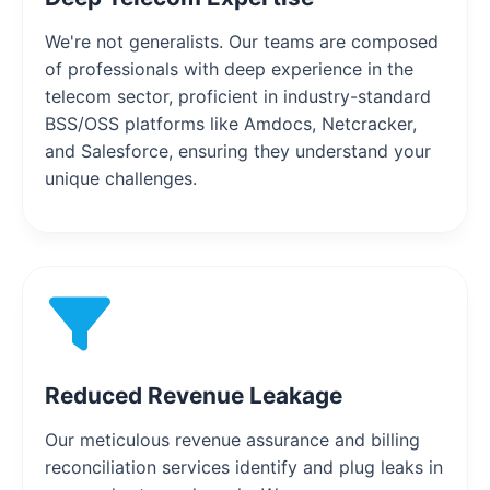
We're not generalists. Our teams are composed
of professionals with deep experience in the
telecom sector, proficient in industry-standard
BSS/OSS platforms like Amdocs, Netcracker,
and Salesforce, ensuring they understand your
unique challenges.
Reduced Revenue Leakage
Our meticulous revenue assurance and billing
reconciliation services identify and plug leaks in