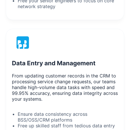
Free your senior engineers to focus on core
network strategy
Data Entry and Management
From updating customer records in the CRM to
processing service change requests, our teams
handle high-volume data tasks with speed and
99.95% accuracy, ensuring data integrity across
your systems.
Ensure data consistency across
BSS/OSS/CRM platforms
Free up skilled staff from tedious data entry