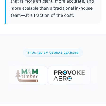
that is more efficient, more accurate, and
more scalable than a traditional in-house
team—at a fraction of the cost.
TRUSTED BY GLOBAL LEADERS