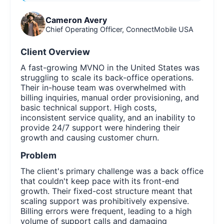
Cameron Avery
Chief Operating Officer, ConnectMobile USA
Client Overview
A fast-growing MVNO in the United States was
struggling to scale its back-office operations.
Their in-house team was overwhelmed with
billing inquiries, manual order provisioning, and
basic technical support. High costs,
inconsistent service quality, and an inability to
provide 24/7 support were hindering their
growth and causing customer churn.
Problem
The client's primary challenge was a back office
that couldn't keep pace with its front-end
growth. Their fixed-cost structure meant that
scaling support was prohibitively expensive.
Billing errors were frequent, leading to a high
volume of support calls and damaging