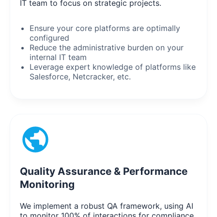
IT team to focus on strategic projects.
Ensure your core platforms are optimally
configured
Reduce the administrative burden on your
internal IT team
Leverage expert knowledge of platforms like
Salesforce, Netcracker, etc.
Quality Assurance & Performance
Monitoring
We implement a robust QA framework, using AI
to monitor 100% of interactions for compliance,