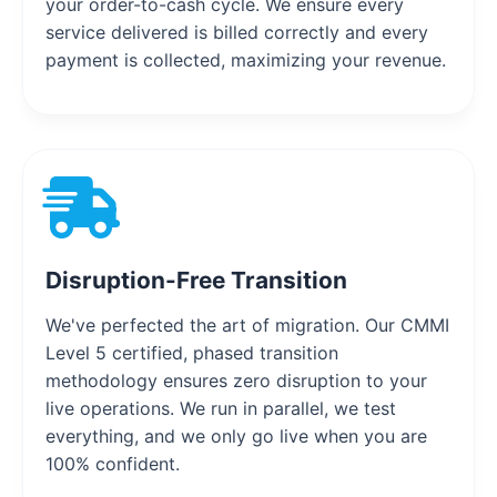
your order-to-cash cycle. We ensure every
service delivered is billed correctly and every
payment is collected, maximizing your revenue.
Disruption-Free Transition
We've perfected the art of migration. Our CMMI
Level 5 certified, phased transition
methodology ensures zero disruption to your
live operations. We run in parallel, we test
everything, and we only go live when you are
100% confident.