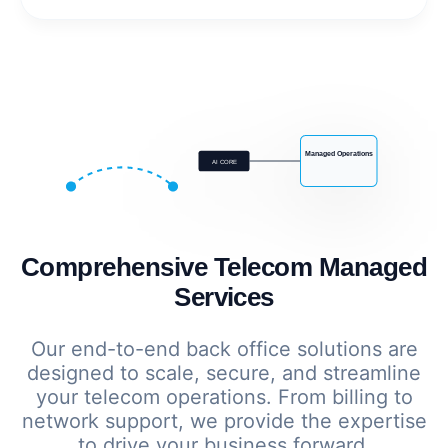
Managed Operations
AI CORE
Comprehensive Telecom Managed
Services
Our end-to-end back office solutions are
designed to scale, secure, and streamline
your telecom operations. From billing to
network support, we provide the expertise
to drive your business forward.