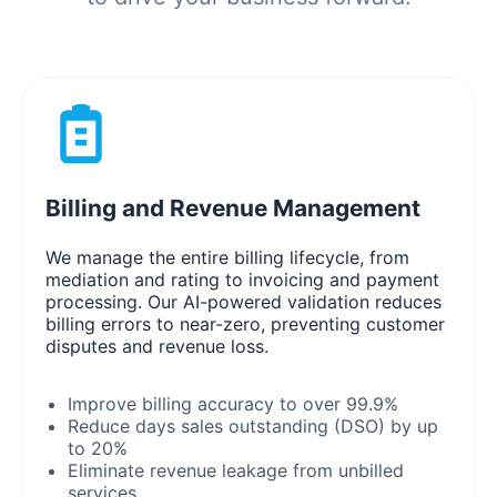
Billing and Revenue Management
We manage the entire billing lifecycle, from
mediation and rating to invoicing and payment
processing. Our AI-powered validation reduces
billing errors to near-zero, preventing customer
disputes and revenue loss.
Improve billing accuracy to over 99.9%
Reduce days sales outstanding (DSO) by up
to 20%
Eliminate revenue leakage from unbilled
services