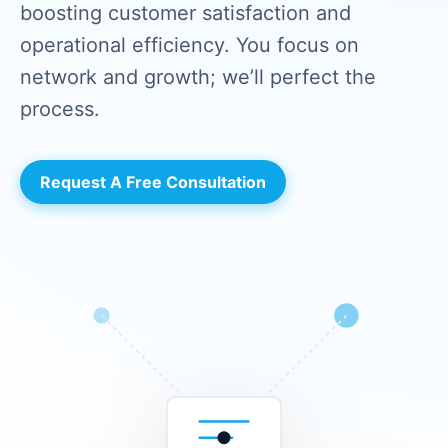
boosting customer satisfaction and
operational efficiency. You focus on
network and growth; we’ll perfect the
process.
Request A Free Consultation