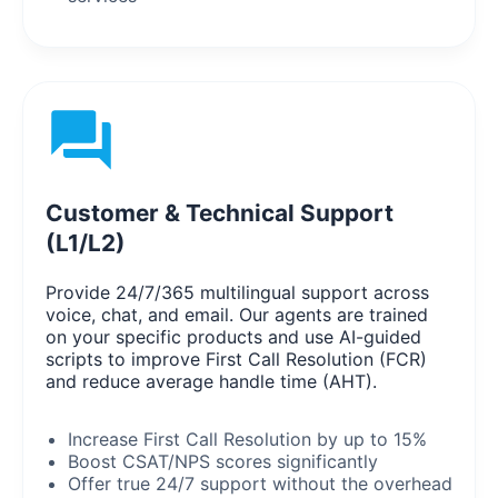
Customer & Technical Support
(L1/L2)
Provide 24/7/365 multilingual support across
voice, chat, and email. Our agents are trained
on your specific products and use AI-guided
scripts to improve First Call Resolution (FCR)
and reduce average handle time (AHT).
Increase First Call Resolution by up to 15%
Boost CSAT/NPS scores significantly
Offer true 24/7 support without the overhead