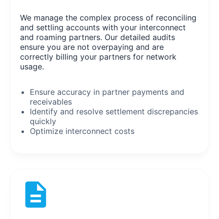
We manage the complex process of reconciling
and settling accounts with your interconnect
and roaming partners. Our detailed audits
ensure you are not overpaying and are
correctly billing your partners for network
usage.
Ensure accuracy in partner payments and
receivables
Identify and resolve settlement discrepancies
quickly
Optimize interconnect costs