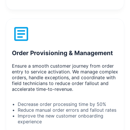
Order Provisioning & Management
Ensure a smooth customer journey from order
entry to service activation. We manage complex
orders, handle exceptions, and coordinate with
field technicians to reduce order fallout and
accelerate time-to-revenue.
Decrease order processing time by 50%
Reduce manual order errors and fallout rates
Improve the new customer onboarding
experience