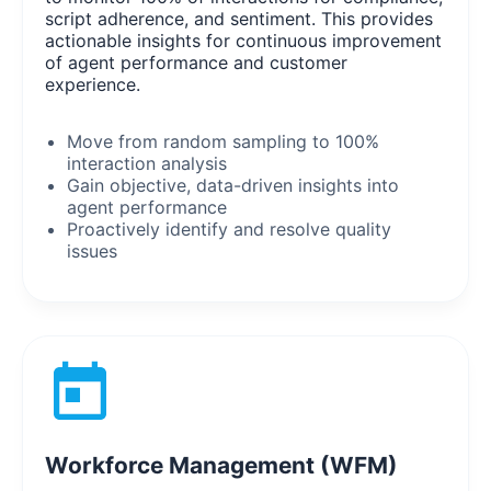
script adherence, and sentiment. This provides
actionable insights for continuous improvement
of agent performance and customer
experience.
Move from random sampling to 100%
interaction analysis
Gain objective, data-driven insights into
agent performance
Proactively identify and resolve quality
issues
Workforce Management (WFM)