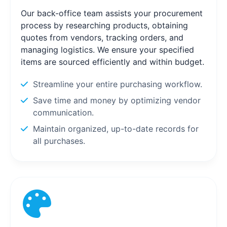
Our back-office team assists your procurement
process by researching products, obtaining
quotes from vendors, tracking orders, and
managing logistics. We ensure your specified
items are sourced efficiently and within budget.
Streamline your entire purchasing workflow.
Save time and money by optimizing vendor
communication.
Maintain organized, up-to-date records for
all purchases.