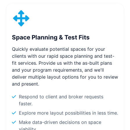
Space Planning & Test Fits
Quickly evaluate potential spaces for your
clients with our rapid space planning and test-
fit services. Provide us with the as-built plans
and your program requirements, and we'll
deliver multiple layout options for you to review
and present.
Respond to client and broker requests
faster.
Explore more layout possibilities in less time.
Make data-driven decisions on space
viability.