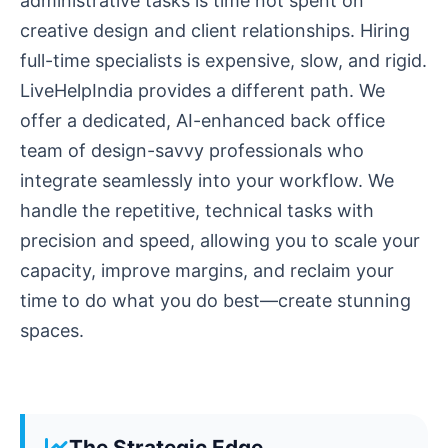
administrative tasks is time not spent on
creative design and client relationships. Hiring
full-time specialists is expensive, slow, and rigid.
LiveHelpIndia provides a different path. We
offer a dedicated, AI-enhanced back office
team of design-savvy professionals who
integrate seamlessly into your workflow. We
handle the repetitive, technical tasks with
precision and speed, allowing you to scale your
capacity, improve margins, and reclaim your
time to do what you do best—create stunning
spaces.
The Strategic Edge