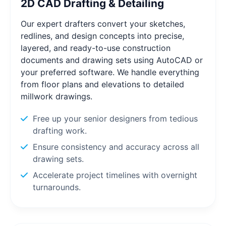
2D CAD Drafting & Detailing
Our expert drafters convert your sketches,
redlines, and design concepts into precise,
layered, and ready-to-use construction
documents and drawing sets using AutoCAD or
your preferred software. We handle everything
from floor plans and elevations to detailed
millwork drawings.
Free up your senior designers from tedious
drafting work.
Ensure consistency and accuracy across all
drawing sets.
Accelerate project timelines with overnight
turnarounds.