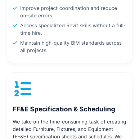
Improve project coordination and reduce
on-site errors.
Access specialized Revit skills without a full-
time hire.
Maintain high-quality BIM standards across
all projects.
FF&E Specification & Scheduling
We take on the time-consuming task of creating
detailed Furniture, Fixtures, and Equipment
(FF&E) specification sheets and schedules. We