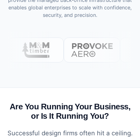
provide the managed back-office infrastructure that
enables global enterprises to scale with confidence,
security, and precision.
Are You Running Your Business,
or Is It Running You?
Successful design firms often hit a ceiling.