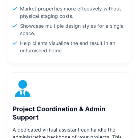
Market properties more effectively without
physical staging costs.
Showcase multiple design styles for a single
space.
Help clients visualize the end result in an
unfurnished home.
Project Coordination & Admin
Support
A dedicated virtual assistant can handle the
administrative backbone of your projects. This