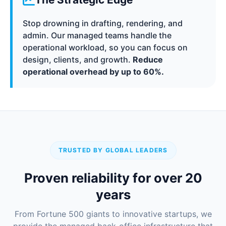
Stop drowning in drafting, rendering, and
admin. Our managed teams handle the
operational workload, so you can focus on
design, clients, and growth.
Reduce
operational overhead by up to 60%.
TRUSTED BY GLOBAL LEADERS
Proven reliability for over 20
years
From Fortune 500 giants to innovative startups, we