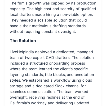
The firm's growth was capped by its production
capacity. The high cost and scarcity of qualified
local drafters made hiring a non-viable option.
They needed a scalable solution that could
handle their meticulous drafting standards
without requiring constant oversight.
The Solution
LiveHelpIndia deployed a dedicated, managed
team of two expert CAD drafters. The solution
included a structured onboarding process
where the team learned the client's specific
layering standards, title blocks, and annotation
styles. We established a workflow using cloud
storage and a dedicated Slack channel for
seamless communication. The team worked
overnight, receiving redlines at the end of
California's workday and delivering updated