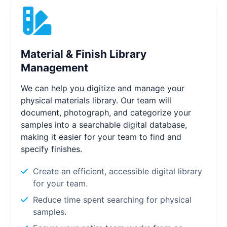
Material & Finish Library
Management
We can help you digitize and manage your
physical materials library. Our team will
document, photograph, and categorize your
samples into a searchable digital database,
making it easier for your team to find and
specify finishes.
Create an efficient, accessible digital library
for your team.
Reduce time spent searching for physical
samples.