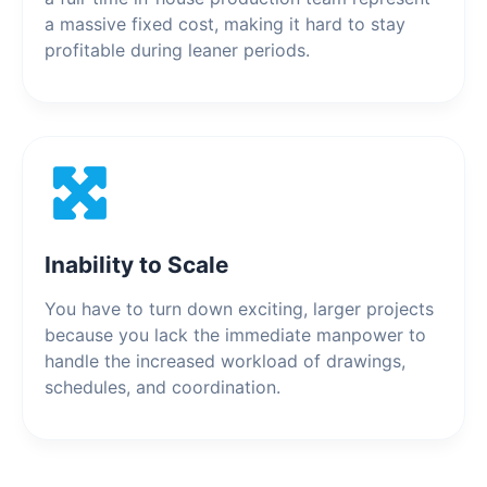
a massive fixed cost, making it hard to stay
profitable during leaner periods.
Inability to Scale
You have to turn down exciting, larger projects
because you lack the immediate manpower to
handle the increased workload of drawings,
schedules, and coordination.