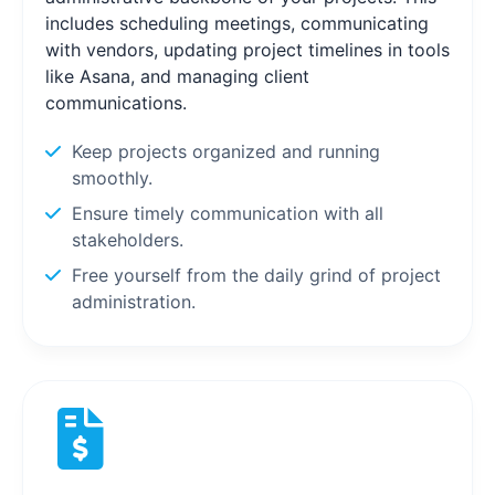
includes scheduling meetings, communicating
with vendors, updating project timelines in tools
like Asana, and managing client
communications.
Keep projects organized and running
smoothly.
Ensure timely communication with all
stakeholders.
Free yourself from the daily grind of project
administration.