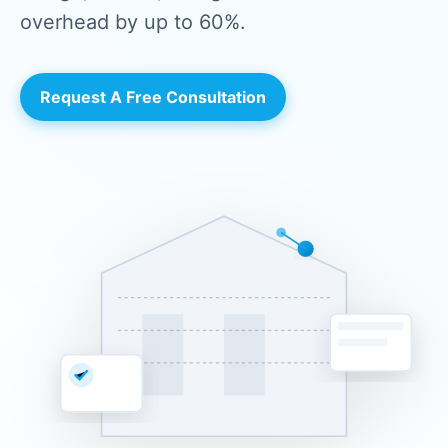
overhead by up to 60%.
Request A Free Consultation