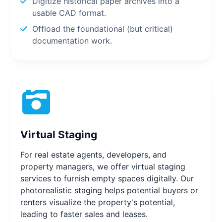
Digitize historical paper archives into a
usable CAD format.
Offload the foundational (but critical)
documentation work.
Virtual Staging
For real estate agents, developers, and
property managers, we offer virtual staging
services to furnish empty spaces digitally. Our
photorealistic staging helps potential buyers or
renters visualize the property's potential,
leading to faster sales and leases.