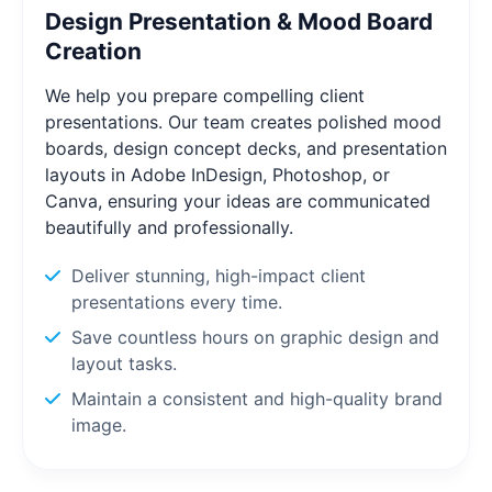
Design Presentation & Mood Board
Creation
We help you prepare compelling client
presentations. Our team creates polished mood
boards, design concept decks, and presentation
layouts in Adobe InDesign, Photoshop, or
Canva, ensuring your ideas are communicated
beautifully and professionally.
Deliver stunning, high-impact client
presentations every time.
Save countless hours on graphic design and
layout tasks.
Maintain a consistent and high-quality brand
image.