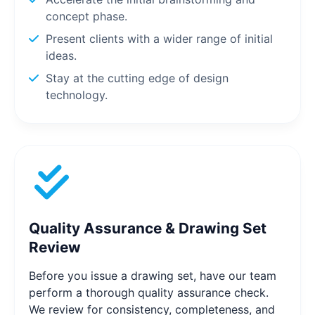
concept phase.
Present clients with a wider range of initial
ideas.
Stay at the cutting edge of design
technology.
Quality Assurance & Drawing Set
Review
Before you issue a drawing set, have our team
perform a thorough quality assurance check.
We review for consistency, completeness, and