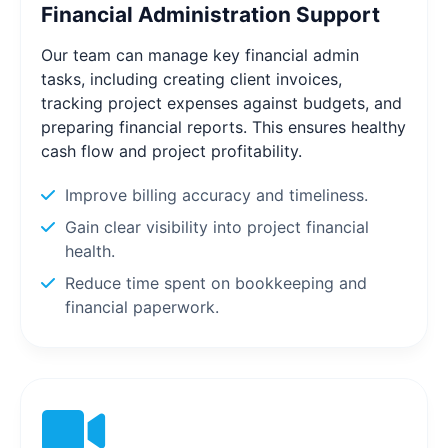
Financial Administration Support
Our team can manage key financial admin
tasks, including creating client invoices,
tracking project expenses against budgets, and
preparing financial reports. This ensures healthy
cash flow and project profitability.
Improve billing accuracy and timeliness.
Gain clear visibility into project financial
health.
Reduce time spent on bookkeeping and
financial paperwork.