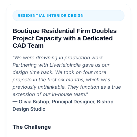
RESIDENTIAL INTERIOR DESIGN
Boutique Residential Firm Doubles
Project Capacity with a Dedicated
CAD Team
"We were drowning in production work.
Partnering with LiveHelpIndia gave us our
design time back. We took on four more
projects in the first six months, which was
previously unthinkable. They function as a true
extension of our in-house team."
— Olivia Bishop, Principal Designer, Bishop
Design Studio
The Challenge