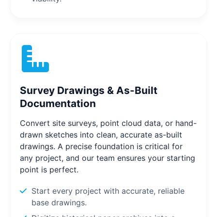
Survey Drawings & As-Built
Documentation
Convert site surveys, point cloud data, or hand-
drawn sketches into clean, accurate as-built
drawings. A precise foundation is critical for
any project, and our team ensures your starting
point is perfect.
Start every project with accurate, reliable
base drawings.