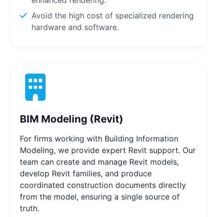
Avoid the high cost of specialized rendering
hardware and software.
BIM Modeling (Revit)
For firms working with Building Information
Modeling, we provide expert Revit support. Our
team can create and manage Revit models,
develop Revit families, and produce
coordinated construction documents directly
from the model, ensuring a single source of
truth.