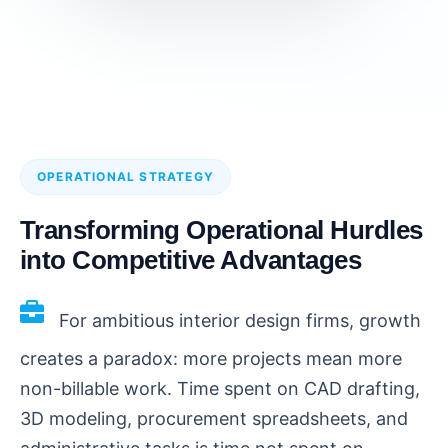
OPERATIONAL STRATEGY
Transforming Operational Hurdles
into Competitive Advantages
For ambitious interior design firms, growth
creates a paradox: more projects mean more
non-billable work. Time spent on CAD drafting,
3D modeling, procurement spreadsheets, and