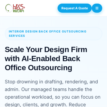
Request A Quote
INTERIOR DESIGN BACK OFFICE OUTSOURCING
SERVICES
Scale Your Design Firm
with AI-Enabled Back
Office Outsourcing
Stop drowning in drafting, rendering, and
admin. Our managed teams handle the
operational workload, so you can focus on
design, clients, and growth. Reduce