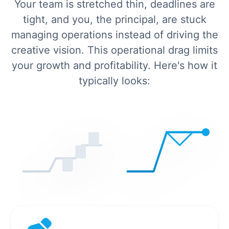
Your team is stretched thin, deadlines are
tight, and you, the principal, are stuck
managing operations instead of driving the
creative vision. This operational drag limits
your growth and profitability. Here's how it
typically looks: