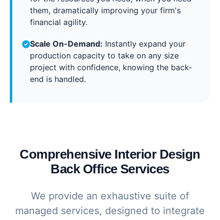
them, dramatically improving your firm's
financial agility.
Scale On-Demand:
Instantly expand your
production capacity to take on any size
project with confidence, knowing the back-
end is handled.
Comprehensive Interior Design
Back Office Services
We provide an exhaustive suite of
managed services, designed to integrate