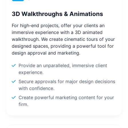
3D Walkthroughs & Animations
For high-end projects, offer your clients an
immersive experience with a 3D animated
walkthrough. We create cinematic tours of your
designed spaces, providing a powerful tool for
design approval and marketing.
Provide an unparalleled, immersive client
experience.
Secure approvals for major design decisions
with confidence.
Create powerful marketing content for your
firm.