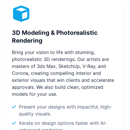
3D Modeling & Photorealistic
Rendering
Bring your vision to life with stunning,
photorealistic 3D renderings. Our artists are
masters of 3ds Max, SketchUp, V-Ray, and
Corona, creating compelling interior and
exterior visuals that win clients and accelerate
approvals. We also build clean, optimized
models for your use.
Present your designs with impactful, high-
quality visuals.
Iterate on design options faster with AI-
enhanced rendering.