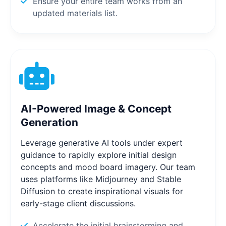
Ensure your entire team works from an
updated materials list.
AI-Powered Image & Concept
Generation
Leverage generative AI tools under expert
guidance to rapidly explore initial design
concepts and mood board imagery. Our team
uses platforms like Midjourney and Stable
Diffusion to create inspirational visuals for
early-stage client discussions.
Accelerate the initial brainstorming and