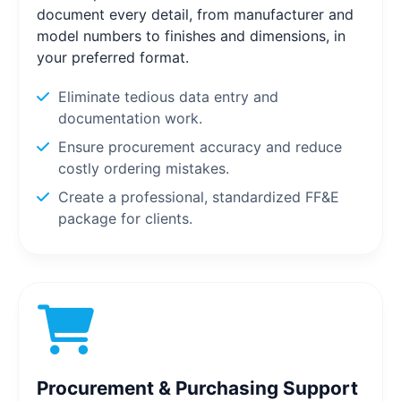
document every detail, from manufacturer and
model numbers to finishes and dimensions, in
your preferred format.
Eliminate tedious data entry and
documentation work.
Ensure procurement accuracy and reduce
costly ordering mistakes.
Create a professional, standardized FF&E
package for clients.
Procurement & Purchasing Support