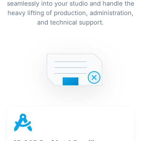
seamlessly into your studio and handle the
heavy lifting of production, administration,
and technical support.