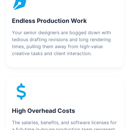
Endless Production Work
Your senior designers are bogged down with
tedious drafting revisions and long rendering
times, pulling them away from high-value
creative tasks and client interaction.
High Overhead Costs
The salaries, benefits, and software licenses for
a full-time in-house production team represent