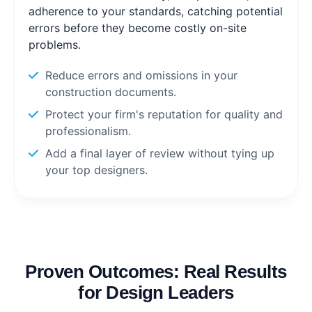
adherence to your standards, catching potential
errors before they become costly on-site
problems.
Reduce errors and omissions in your
construction documents.
Protect your firm's reputation for quality and
professionalism.
Add a final layer of review without tying up
your top designers.
Proven Outcomes: Real Results
for Design Leaders