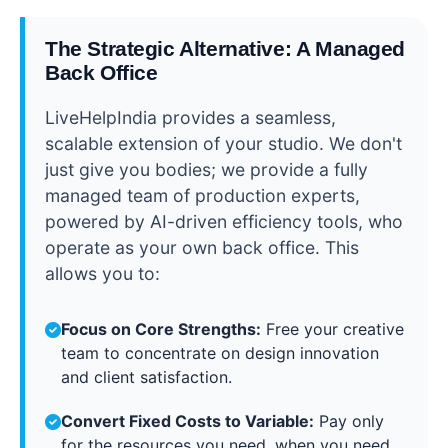
The Strategic Alternative: A Managed
Back Office
LiveHelpIndia provides a seamless,
scalable extension of your studio. We don't
just give you bodies; we provide a fully
managed team of production experts,
powered by AI-driven efficiency tools, who
operate as your own back office. This
allows you to:
Focus on Core Strengths:
Free your creative
team to concentrate on design innovation
and client satisfaction.
Convert Fixed Costs to Variable:
Pay only
for the resources you need, when you need