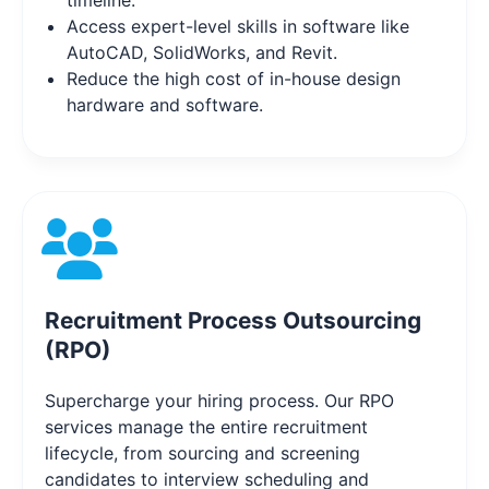
timeline.
Access expert-level skills in software like
AutoCAD, SolidWorks, and Revit.
Reduce the high cost of in-house design
hardware and software.
Recruitment Process Outsourcing
(RPO)
Supercharge your hiring process. Our RPO
services manage the entire recruitment
lifecycle, from sourcing and screening
candidates to interview scheduling and