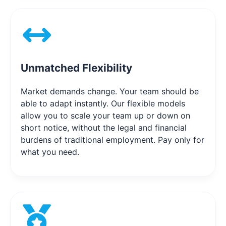
Unmatched Flexibility
Market demands change. Your team should be
able to adapt instantly. Our flexible models
allow you to scale your team up or down on
short notice, without the legal and financial
burdens of traditional employment. Pay only for
what you need.