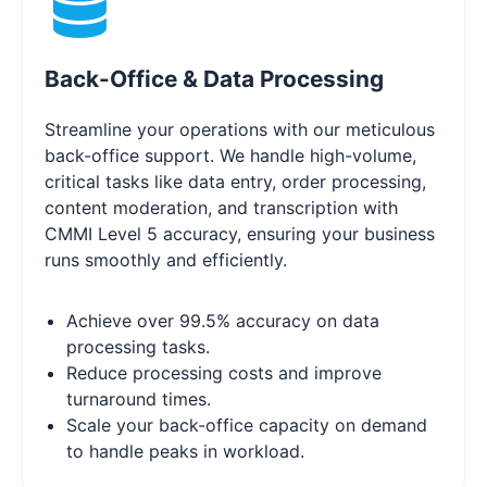
Back-Office & Data Processing
Streamline your operations with our meticulous
back-office support. We handle high-volume,
critical tasks like data entry, order processing,
content moderation, and transcription with
CMMI Level 5 accuracy, ensuring your business
runs smoothly and efficiently.
Achieve over 99.5% accuracy on data
processing tasks.
Reduce processing costs and improve
turnaround times.
Scale your back-office capacity on demand
to handle peaks in workload.