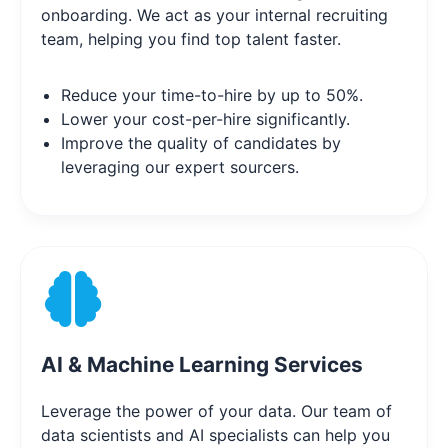
onboarding. We act as your internal recruiting
team, helping you find top talent faster.
Reduce your time-to-hire by up to 50%.
Lower your cost-per-hire significantly.
Improve the quality of candidates by
leveraging our expert sourcers.
AI & Machine Learning Services
Leverage the power of your data. Our team of
data scientists and AI specialists can help you