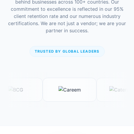
behind businesses across 100+ countries. Our
commitment to excellence is reflected in our 95%
client retention rate and our numerous industry
certifications. We are not just a vendor; we are your
partner in success.
TRUSTED BY GLOBAL LEADERS