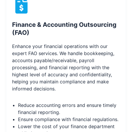
Finance & Accounting Outsourcing
(FAO)
Enhance your financial operations with our
expert FAO services. We handle bookkeeping,
accounts payable/receivable, payroll
processing, and financial reporting with the
highest level of accuracy and confidentiality,
helping you maintain compliance and make
informed decisions.
Reduce accounting errors and ensure timely
financial reporting.
Ensure compliance with financial regulations.
Lower the cost of your finance department