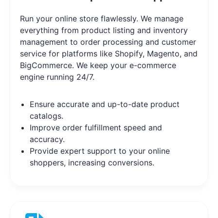
Run your online store flawlessly. We manage
everything from product listing and inventory
management to order processing and customer
service for platforms like Shopify, Magento, and
BigCommerce. We keep your e-commerce
engine running 24/7.
Ensure accurate and up-to-date product
catalogs.
Improve order fulfillment speed and
accuracy.
Provide expert support to your online
shoppers, increasing conversions.