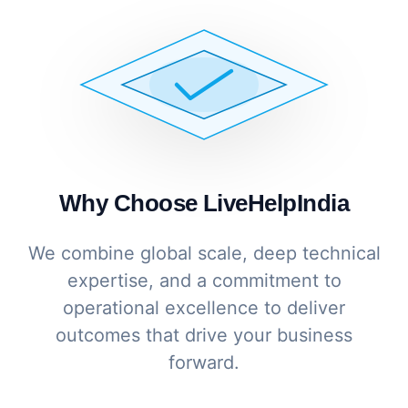
Why Choose LiveHelpIndia
We combine global scale, deep technical
expertise, and a commitment to
operational excellence to deliver
outcomes that drive your business
forward.