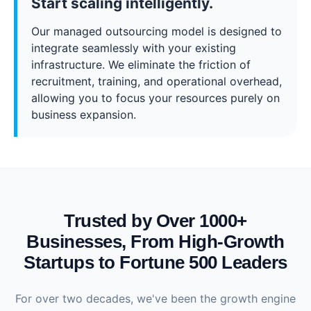
Start scaling intelligently.
Our managed outsourcing model is designed to
integrate seamlessly with your existing
infrastructure. We eliminate the friction of
recruitment, training, and operational overhead,
allowing you to focus your resources purely on
business expansion.
Trusted by Over 1000+
Businesses, From High-Growth
Startups to Fortune 500 Leaders
For over two decades, we've been the growth engine