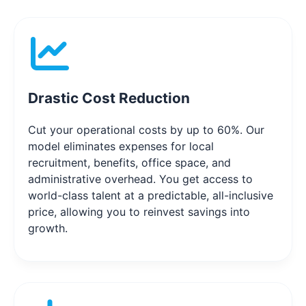
Drastic Cost Reduction
Cut your operational costs by up to 60%. Our
model eliminates expenses for local
recruitment, benefits, office space, and
administrative overhead. You get access to
world-class talent at a predictable, all-inclusive
price, allowing you to reinvest savings into
growth.