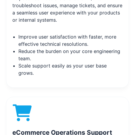
troubleshoot issues, manage tickets, and ensure
a seamless user experience with your products
or internal systems.
Improve user satisfaction with faster, more
effective technical resolutions.
Reduce the burden on your core engineering
team.
Scale support easily as your user base
grows.
eCommerce Operations Support