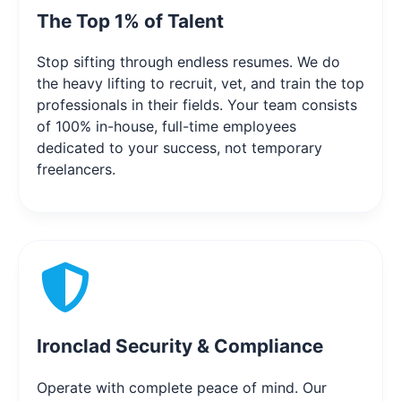
The Top 1% of Talent
Stop sifting through endless resumes. We do
the heavy lifting to recruit, vet, and train the top
professionals in their fields. Your team consists
of 100% in-house, full-time employees
dedicated to your success, not temporary
freelancers.
Ironclad Security & Compliance
Operate with complete peace of mind. Our