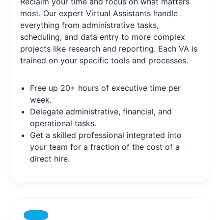
Reclaim your time and focus on what matters
most. Our expert Virtual Assistants handle
everything from administrative tasks,
scheduling, and data entry to more complex
projects like research and reporting. Each VA is
trained on your specific tools and processes.
Free up 20+ hours of executive time per
week.
Delegate administrative, financial, and
operational tasks.
Get a skilled professional integrated into
your team for a fraction of the cost of a
direct hire.