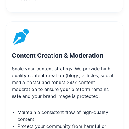
Content Creation & Moderation
Scale your content strategy. We provide high-
quality content creation (blogs, articles, social
media posts) and robust 24/7 content
moderation to ensure your platform remains
safe and your brand image is protected.
Maintain a consistent flow of high-quality
content.
Protect your community from harmful or