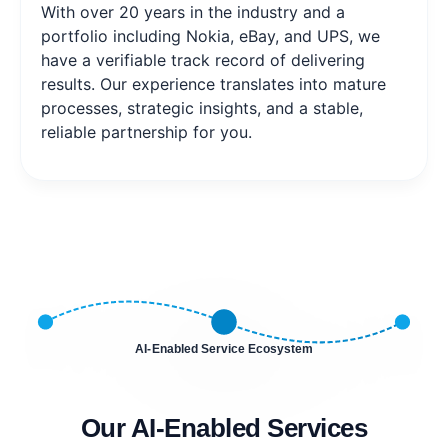
With over 20 years in the industry and a
portfolio including Nokia, eBay, and UPS, we
have a verifiable track record of delivering
results. Our experience translates into mature
processes, strategic insights, and a stable,
reliable partnership for you.
AI-Enabled Service Ecosystem
Our AI-Enabled Services