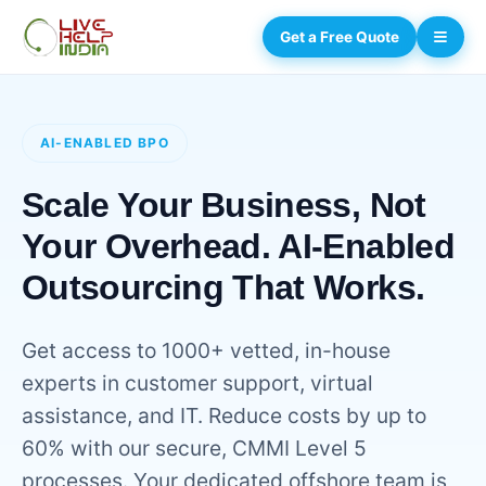
Get a Free Quote
AI-ENABLED BPO
Scale Your Business, Not
Your Overhead. AI-Enabled
Outsourcing That Works.
Get access to 1000+ vetted, in-house
experts in customer support, virtual
assistance, and IT. Reduce costs by up to
60% with our secure, CMMI Level 5
processes. Your dedicated offshore team is