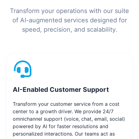
Transform your operations with our suite
of AI-augmented services designed for
speed, precision, and scalability.
AI-Enabled Customer Support
Transform your customer service from a cost
center to a growth driver. We provide 24/7
omnichannel support (voice, chat, email, social)
powered by AI for faster resolutions and
personalized interactions. Our teams act as