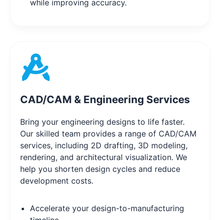
while improving accuracy.
CAD/CAM & Engineering Services
Bring your engineering designs to life faster.
Our skilled team provides a range of CAD/CAM
services, including 2D drafting, 3D modeling,
rendering, and architectural visualization. We
help you shorten design cycles and reduce
development costs.
Accelerate your design-to-manufacturing