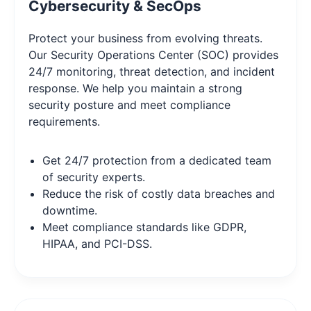
Cybersecurity & SecOps
Protect your business from evolving threats.
Our Security Operations Center (SOC) provides
24/7 monitoring, threat detection, and incident
response. We help you maintain a strong
security posture and meet compliance
requirements.
Get 24/7 protection from a dedicated team
of security experts.
Reduce the risk of costly data breaches and
downtime.
Meet compliance standards like GDPR,
HIPAA, and PCI-DSS.