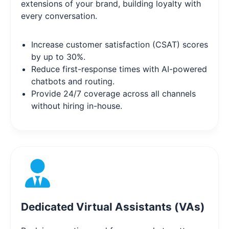
extensions of your brand, building loyalty with
every conversation.
Increase customer satisfaction (CSAT) scores
by up to 30%.
Reduce first-response times with AI-powered
chatbots and routing.
Provide 24/7 coverage across all channels
without hiring in-house.
Dedicated Virtual Assistants (VAs)