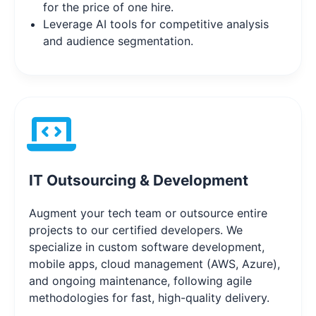
for the price of one hire.
Leverage AI tools for competitive analysis
and audience segmentation.
IT Outsourcing & Development
Augment your tech team or outsource entire
projects to our certified developers. We
specialize in custom software development,
mobile apps, cloud management (AWS, Azure),
and ongoing maintenance, following agile
methodologies for fast, high-quality delivery.