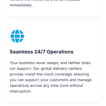
immediately.
Seamless 24/7 Operations
Your business never sleeps, and neither does
our support. Our global delivery centers
provide round-the-clock coverage, ensuring
you can support your customers and manage
operations across any time zone without
interruption.