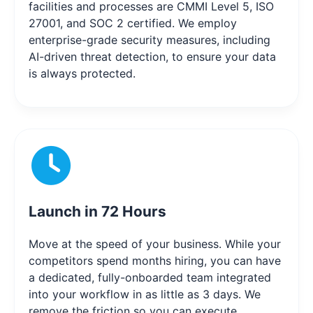
facilities and processes are CMMI Level 5, ISO
27001, and SOC 2 certified. We employ
enterprise-grade security measures, including
AI-driven threat detection, to ensure your data
is always protected.
Launch in 72 Hours
Move at the speed of your business. While your
competitors spend months hiring, you can have
a dedicated, fully-onboarded team integrated
into your workflow in as little as 3 days. We
remove the friction so you can execute