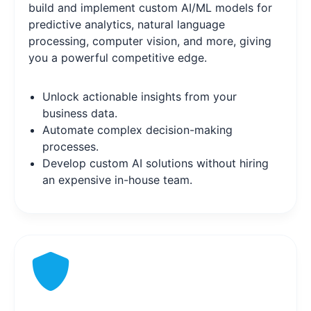
build and implement custom AI/ML models for
predictive analytics, natural language
processing, computer vision, and more, giving
you a powerful competitive edge.
Unlock actionable insights from your
business data.
Automate complex decision-making
processes.
Develop custom AI solutions without hiring
an expensive in-house team.