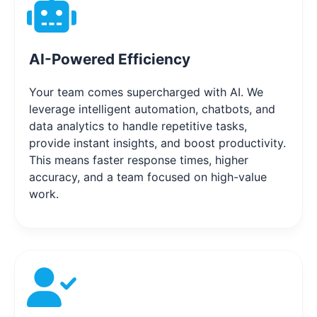
AI-Powered Efficiency
Your team comes supercharged with AI. We
leverage intelligent automation, chatbots, and
data analytics to handle repetitive tasks,
provide instant insights, and boost productivity.
This means faster response times, higher
accuracy, and a team focused on high-value
work.