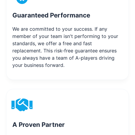
Guaranteed Performance
We are committed to your success. If any
member of your team isn't performing to your
standards, we offer a free and fast
replacement. This risk-free guarantee ensures
you always have a team of A-players driving
your business forward.
A Proven Partner