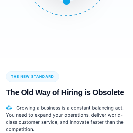
THE NEW STANDARD
The Old Way of Hiring is Obsolete
Growing a business is a constant balancing act.
You need to expand your operations, deliver world-
class customer service, and innovate faster than the
competition.