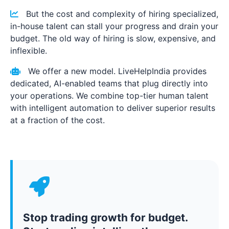
But the cost and complexity of hiring specialized,
in-house talent can stall your progress and drain your
budget. The old way of hiring is slow, expensive, and
inflexible.
We offer a new model. LiveHelpIndia provides
dedicated, AI-enabled teams that plug directly into
your operations. We combine top-tier human talent
with intelligent automation to deliver superior results
at a fraction of the cost.
Stop trading growth for budget.