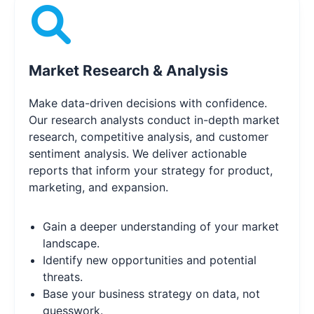
Market Research & Analysis
Make data-driven decisions with confidence.
Our research analysts conduct in-depth market
research, competitive analysis, and customer
sentiment analysis. We deliver actionable
reports that inform your strategy for product,
marketing, and expansion.
Gain a deeper understanding of your market
landscape.
Identify new opportunities and potential
threats.
Base your business strategy on data, not
guesswork.