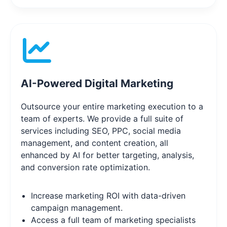
AI-Powered Digital Marketing
Outsource your entire marketing execution to a
team of experts. We provide a full suite of
services including SEO, PPC, social media
management, and content creation, all
enhanced by AI for better targeting, analysis,
and conversion rate optimization.
Increase marketing ROI with data-driven
campaign management.
Access a full team of marketing specialists