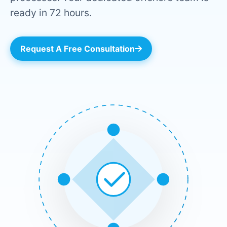
ready in 72 hours.
Request A Free Consultation