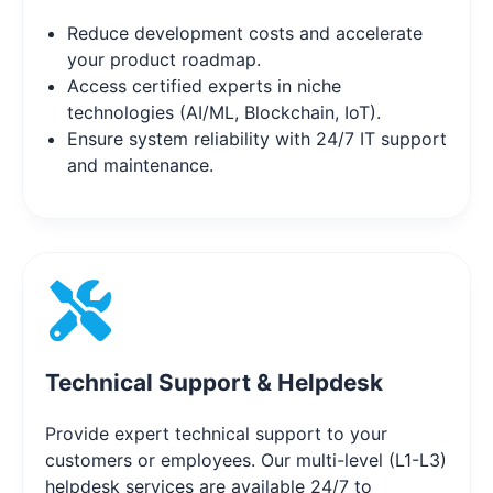
Reduce development costs and accelerate
your product roadmap.
Access certified experts in niche
technologies (AI/ML, Blockchain, IoT).
Ensure system reliability with 24/7 IT support
and maintenance.
Technical Support & Helpdesk
Provide expert technical support to your
customers or employees. Our multi-level (L1-L3)
helpdesk services are available 24/7 to