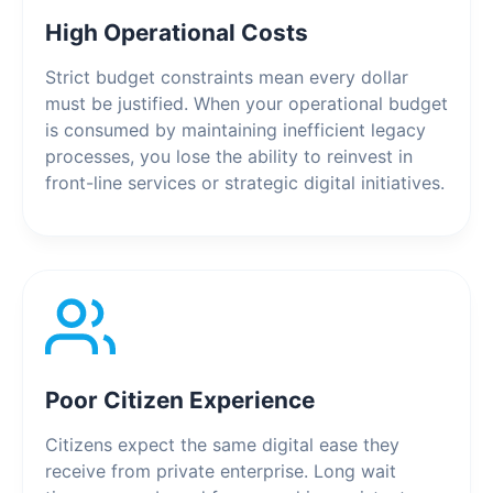
High Operational Costs
Strict budget constraints mean every dollar
must be justified. When your operational budget
is consumed by maintaining inefficient legacy
processes, you lose the ability to reinvest in
front-line services or strategic digital initiatives.
Poor Citizen Experience
Citizens expect the same digital ease they
receive from private enterprise. Long wait