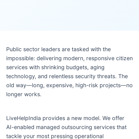
Public sector leaders are tasked with the
impossible: delivering modern, responsive citizen
services with shrinking budgets, aging
technology, and relentless security threats. The
old way—long, expensive, high-risk projects—no
longer works.
LiveHelpIndia provides a new model. We offer
AI-enabled managed outsourcing services that
tackle your most pressing operational