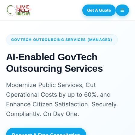
Get A Quote
GOVTECH OUTSOURCING SERVICES (MANAGED)
AI-Enabled GovTech
Outsourcing Services
Modernize Public Services, Cut
Operational Costs by up to 60%, and
Enhance Citizen Satisfaction. Securely.
Compliantly. On Day One.