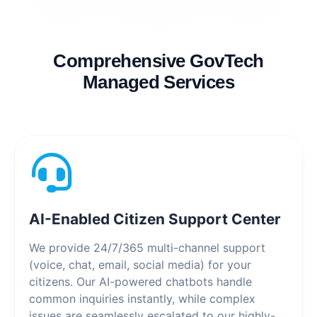
Comprehensive GovTech
Managed Services
AI-Enabled Citizen Support Center
We provide 24/7/365 multi-channel support
(voice, chat, email, social media) for your
citizens. Our AI-powered chatbots handle
common inquiries instantly, while complex
issues are seamlessly escalated to our highly-