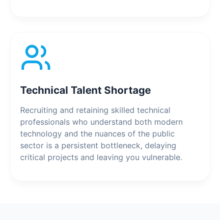
Technical Talent Shortage
Recruiting and retaining skilled technical
professionals who understand both modern
technology and the nuances of the public
sector is a persistent bottleneck, delaying
critical projects and leaving you vulnerable.