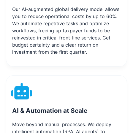
Our AI-augmented global delivery model allows
you to reduce operational costs by up to 60%.
We automate repetitive tasks and optimize
workflows, freeing up taxpayer funds to be
reinvested in critical front-line services. Get
budget certainty and a clear return on
investment from the first quarter.
AI & Automation at Scale
Move beyond manual processes. We deploy
intelligent automation (RPA, AI agents) to