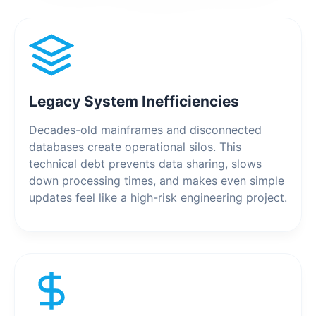
Legacy System Inefficiencies
Decades-old mainframes and disconnected
databases create operational silos. This
technical debt prevents data sharing, slows
down processing times, and makes even simple
updates feel like a high-risk engineering project.