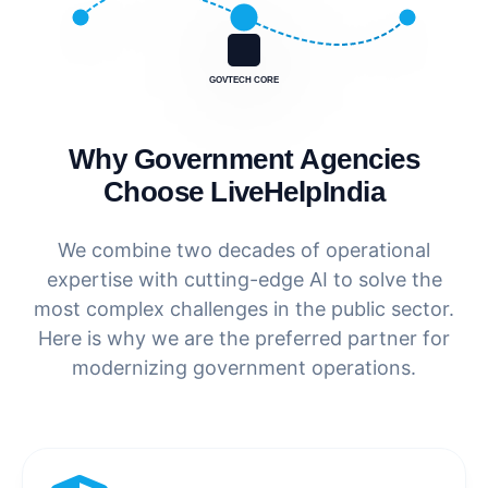
GOVTECH CORE
Why Government Agencies
Choose LiveHelpIndia
We combine two decades of operational
expertise with cutting-edge AI to solve the
most complex challenges in the public sector.
Here is why we are the preferred partner for
modernizing government operations.