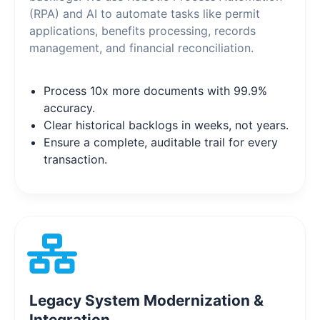
(RPA) and AI to automate tasks like permit
applications, benefits processing, records
management, and financial reconciliation.
Process 10x more documents with 99.9%
accuracy.
Clear historical backlogs in weeks, not years.
Ensure a complete, auditable trail for every
transaction.
Legacy System Modernization &
Integration