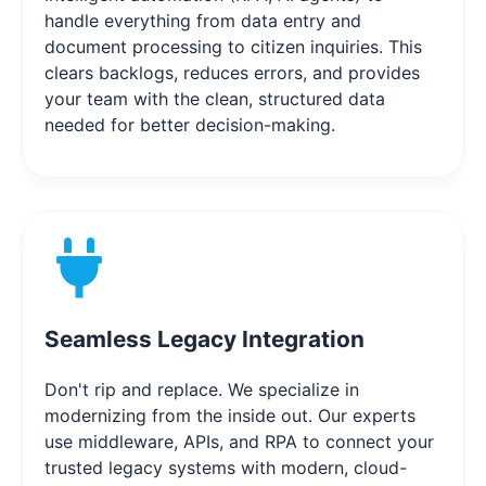
handle everything from data entry and
document processing to citizen inquiries. This
clears backlogs, reduces errors, and provides
your team with the clean, structured data
needed for better decision-making.
Seamless Legacy Integration
Don't rip and replace. We specialize in
modernizing from the inside out. Our experts
use middleware, APIs, and RPA to connect your
trusted legacy systems with modern, cloud-