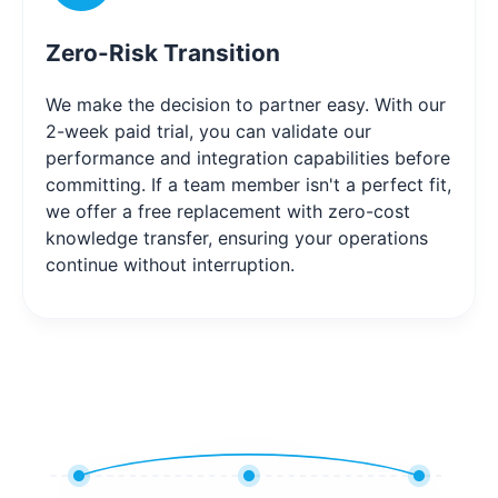
Zero-Risk Transition
We make the decision to partner easy. With our
2-week paid trial, you can validate our
performance and integration capabilities before
committing. If a team member isn't a perfect fit,
we offer a free replacement with zero-cost
knowledge transfer, ensuring your operations
continue without interruption.