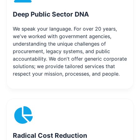
Deep Public Sector DNA
We speak your language. For over 20 years,
we've worked with government agencies,
understanding the unique challenges of
procurement, legacy systems, and public
accountability. We don't offer generic corporate
solutions; we provide tailored services that
respect your mission, processes, and people.
Radical Cost Reduction