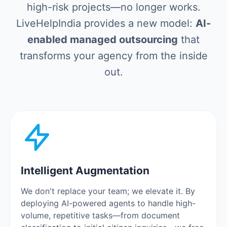
high-risk projects—no longer works.
LiveHelpIndia provides a new model:
AI-
enabled managed outsourcing
that
transforms your agency from the inside
out.
Intelligent Augmentation
We don't replace your team; we elevate it. By
deploying AI-powered agents to handle high-
volume, repetitive tasks—from document