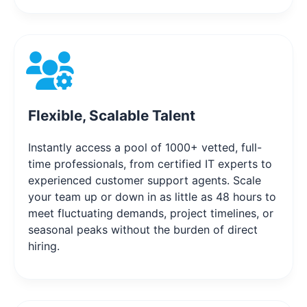
Flexible, Scalable Talent
Instantly access a pool of 1000+ vetted, full-
time professionals, from certified IT experts to
experienced customer support agents. Scale
your team up or down in as little as 48 hours to
meet fluctuating demands, project timelines, or
seasonal peaks without the burden of direct
hiring.