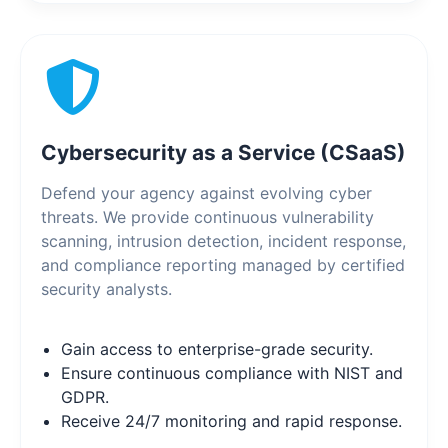
Cybersecurity as a Service (CSaaS)
Defend your agency against evolving cyber
threats. We provide continuous vulnerability
scanning, intrusion detection, incident response,
and compliance reporting managed by certified
security analysts.
Gain access to enterprise-grade security.
Ensure continuous compliance with NIST and
GDPR.
Receive 24/7 monitoring and rapid response.