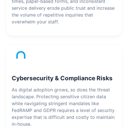
times, paper-based forms, and inconsistent
service delivery erode public trust and increase
the volume of repetitive inquiries that
overwhelm your staff.
Cybersecurity & Compliance Risks
As digital adoption grows, so does the threat
landscape. Protecting sensitive citizen data
while navigating stringent mandates like
FedRAMP and GDPR requires a level of security
expertise that is difficult and costly to maintain
in-house.