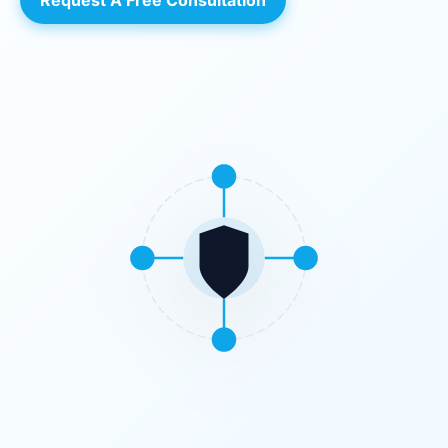
Request A Free Consultation