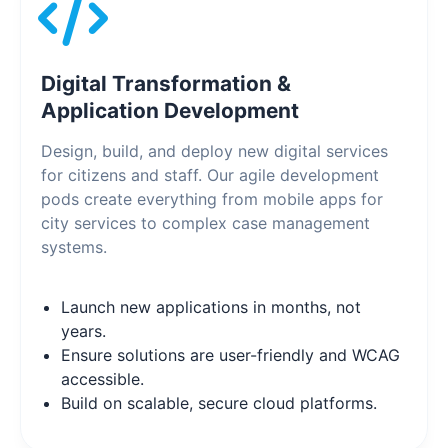
Digital Transformation &
Application Development
Design, build, and deploy new digital services
for citizens and staff. Our agile development
pods create everything from mobile apps for
city services to complex case management
systems.
Launch new applications in months, not
years.
Ensure solutions are user-friendly and WCAG
accessible.
Build on scalable, secure cloud platforms.