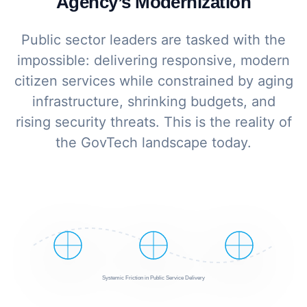
Agency’s Modernization
Public sector leaders are tasked with the
impossible: delivering responsive, modern
citizen services while constrained by aging
infrastructure, shrinking budgets, and
rising security threats. This is the reality of
the GovTech landscape today.
Systemic Friction in Public Service Delivery