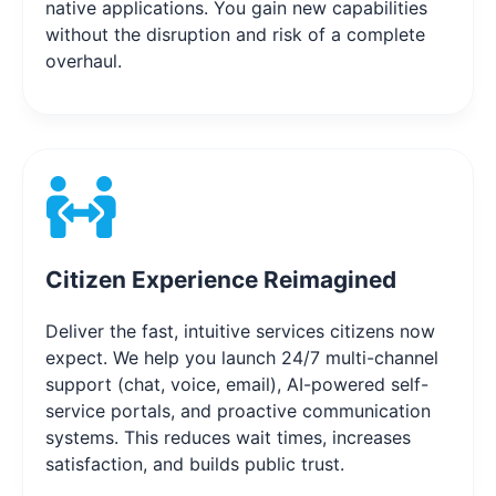
native applications. You gain new capabilities
without the disruption and risk of a complete
overhaul.
Citizen Experience Reimagined
Deliver the fast, intuitive services citizens now
expect. We help you launch 24/7 multi-channel
support (chat, voice, email), AI-powered self-
service portals, and proactive communication
systems. This reduces wait times, increases
satisfaction, and builds public trust.