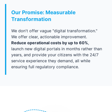
Our Promise: Measurable
Transformation
We don't offer vague "digital transformation."
We offer clear, actionable improvement.
Reduce operational costs by up to 60%
,
launch new digital portals in months rather than
years, and provide your citizens with the 24/7
service experience they demand, all while
ensuring full regulatory compliance.