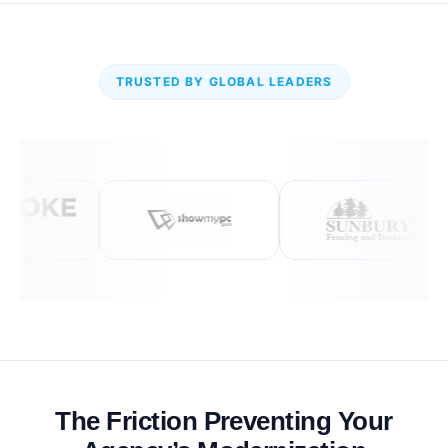
TRUSTED BY GLOBAL LEADERS
The Friction Preventing Your