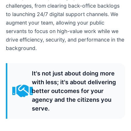
challenges, from clearing back-office backlogs
to launching 24/7 digital support channels. We
augment your team, allowing your public
servants to focus on high-value work while we
drive efficiency, security, and performance in the
background.
It's not just about doing more
with less; it's about delivering
better outcomes for your
agency and the citizens you
serve.