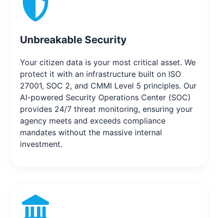
Unbreakable Security
Your citizen data is your most critical asset. We
protect it with an infrastructure built on ISO
27001, SOC 2, and CMMI Level 5 principles. Our
AI-powered Security Operations Center (SOC)
provides 24/7 threat monitoring, ensuring your
agency meets and exceeds compliance
mandates without the massive internal
investment.