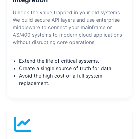
Unlock the value trapped in your old systems.
We build secure API layers and use enterprise
middleware to connect your mainframe or
AS/400 systems to modern cloud applications
without disrupting core operations.
Extend the life of critical systems.
Create a single source of truth for data.
Avoid the high cost of a full system
replacement.