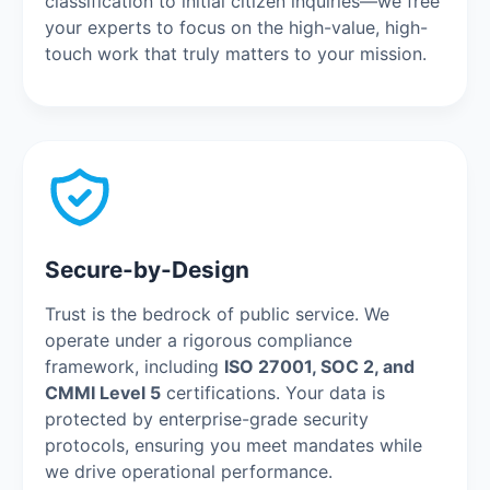
classification to initial citizen inquiries—we free
your experts to focus on the high-value, high-
touch work that truly matters to your mission.
Secure-by-Design
Trust is the bedrock of public service. We
operate under a rigorous compliance
framework, including
ISO 27001, SOC 2, and
CMMI Level 5
certifications. Your data is
protected by enterprise-grade security
protocols, ensuring you meet mandates while
we drive operational performance.