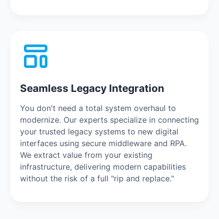
Seamless Legacy Integration
You don't need a total system overhaul to
modernize. Our experts specialize in connecting
your trusted legacy systems to new digital
interfaces using secure middleware and RPA.
We extract value from your existing
infrastructure, delivering modern capabilities
without the risk of a full "rip and replace."