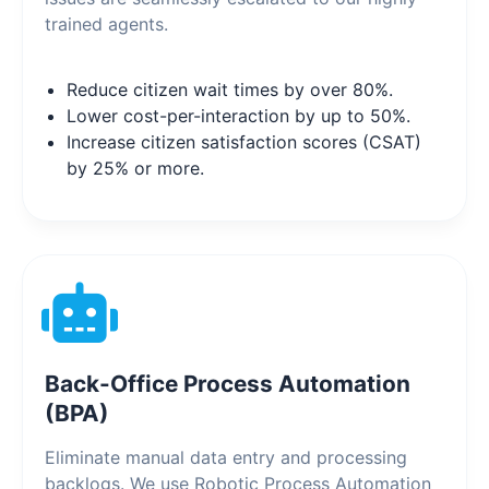
trained agents.
Reduce citizen wait times by over 80%.
Lower cost-per-interaction by up to 50%.
Increase citizen satisfaction scores (CSAT)
by 25% or more.
Back-Office Process Automation
(BPA)
Eliminate manual data entry and processing
backlogs. We use Robotic Process Automation