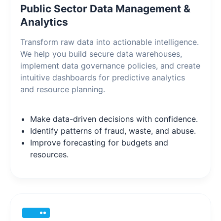
Public Sector Data Management &
Analytics
Transform raw data into actionable intelligence.
We help you build secure data warehouses,
implement data governance policies, and create
intuitive dashboards for predictive analytics
and resource planning.
Make data-driven decisions with confidence.
Identify patterns of fraud, waste, and abuse.
Improve forecasting for budgets and
resources.