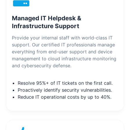
Managed IT Helpdesk &
Infrastructure Support
Provide your internal staff with world-class IT
support. Our certified IT professionals manage
everything from end-user support and device
management to cloud infrastructure monitoring
and cybersecurity defense.
Resolve 95%+ of IT tickets on the first call.
Proactively identify security vulnerabilities.
Reduce IT operational costs by up to 40%.