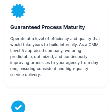
Guaranteed Process Maturity
Operate at a level of efficiency and quality that
would take years to build internally. As a CMMI
Level 5 appraised company, we bring
predictable, optimized, and continuously
improving processes to your agency from day
one, ensuring consistent and high-quality
service delivery.