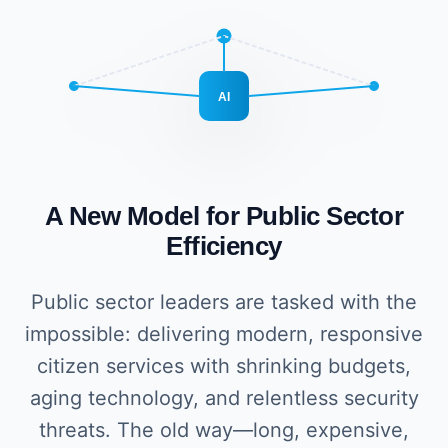
AI
A New Model for Public Sector
Efficiency
Public sector leaders are tasked with the
impossible: delivering modern, responsive
citizen services with shrinking budgets,
aging technology, and relentless security
threats. The old way—long, expensive,