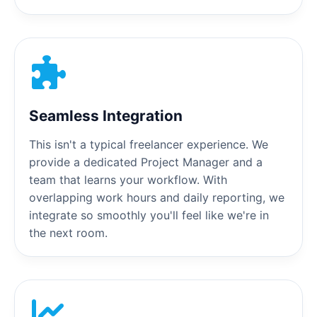
Seamless Integration
This isn't a typical freelancer experience. We
provide a dedicated Project Manager and a
team that learns your workflow. With
overlapping work hours and daily reporting, we
integrate so smoothly you'll feel like we're in
the next room.