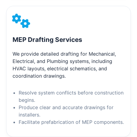
MEP Drafting Services
We provide detailed drafting for Mechanical,
Electrical, and Plumbing systems, including
HVAC layouts, electrical schematics, and
coordination drawings.
Resolve system conflicts before construction
begins.
Produce clear and accurate drawings for
installers.
Facilitate prefabrication of MEP components.