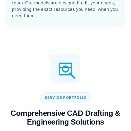
team. Our models are designed to fit your needs,
providing the exact resources you need, when you
need them.
SERVICE PORTFOLIO
Comprehensive CAD Drafting &
Engineering Solutions