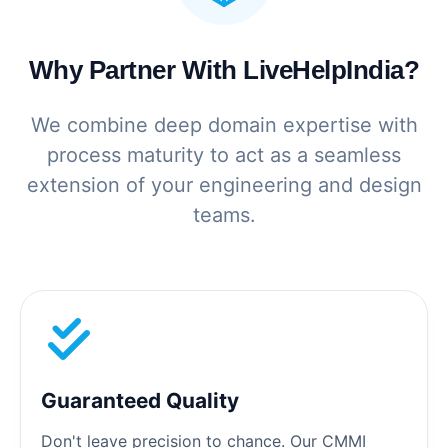
Why Partner With LiveHelpIndia?
We combine deep domain expertise with
process maturity to act as a seamless
extension of your engineering and design
teams.
Guaranteed Quality
Don't leave precision to chance. Our CMMI