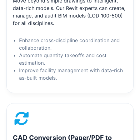
Move beyond simple drawings to intelligent,
data-rich models. Our Revit experts can create,
manage, and audit BIM models (LOD 100-500)
for all disciplines.
Enhance cross-discipline coordination and
collaboration.
Automate quantity takeoffs and cost
estimation.
Improve facility management with data-rich
as-built models.
CAD Conversion (Paper/PDF to