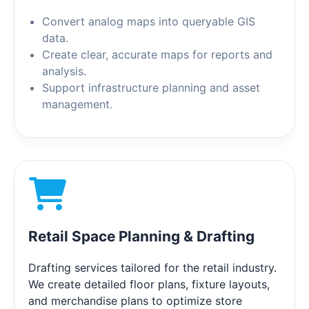
Convert analog maps into queryable GIS
data.
Create clear, accurate maps for reports and
analysis.
Support infrastructure planning and asset
management.
Retail Space Planning & Drafting
Drafting services tailored for the retail industry.
We create detailed floor plans, fixture layouts,
and merchandise plans to optimize store