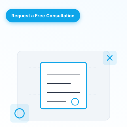
Request a Free Consultation