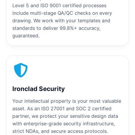
Level 5 and ISO 9001 certified processes
include multi-stage QA/QC checks on every
drawing. We work with your templates and
standards to deliver 99.8%+ accuracy,
guaranteed.
Ironclad Security
Your intellectual property is your most valuable
asset. As an ISO 27001 and SOC 2 certified
partner, we protect your sensitive design data
with enterprise-grade security infrastructure,
strict NDAs, and secure access protocols.