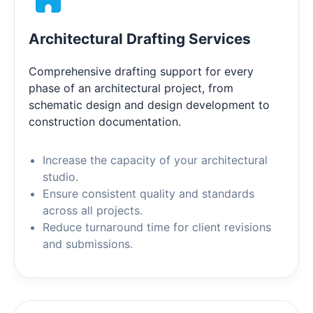
Architectural Drafting Services
Comprehensive drafting support for every
phase of an architectural project, from
schematic design and design development to
construction documentation.
Increase the capacity of your architectural
studio.
Ensure consistent quality and standards
across all projects.
Reduce turnaround time for client revisions
and submissions.