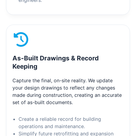
engineers.
As-Built Drawings & Record
Keeping
Capture the final, on-site reality. We update
your design drawings to reflect any changes
made during construction, creating an accurate
set of as-built documents.
Create a reliable record for building
operations and maintenance.
Simplify future retrofitting and expansion