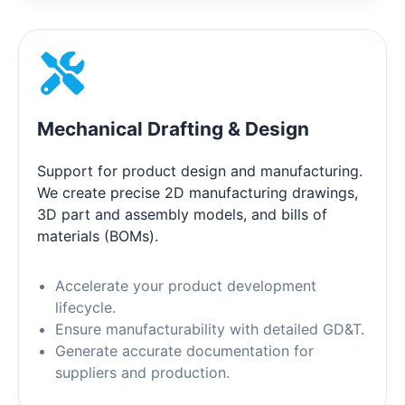
Mechanical Drafting & Design
Support for product design and manufacturing.
We create precise 2D manufacturing drawings,
3D part and assembly models, and bills of
materials (BOMs).
Accelerate your product development
lifecycle.
Ensure manufacturability with detailed GD&T.
Generate accurate documentation for
suppliers and production.