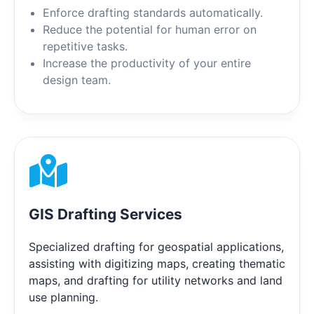
Enforce drafting standards automatically.
Reduce the potential for human error on
repetitive tasks.
Increase the productivity of your entire
design team.
GIS Drafting Services
Specialized drafting for geospatial applications,
assisting with digitizing maps, creating thematic
maps, and drafting for utility networks and land
use planning.