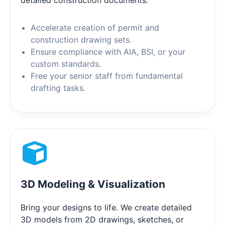
Accelerate creation of permit and
construction drawing sets.
Ensure compliance with AIA, BSI, or your
custom standards.
Free your senior staff from fundamental
drafting tasks.
3D Modeling & Visualization
Bring your designs to life. We create detailed
3D models from 2D drawings, sketches, or