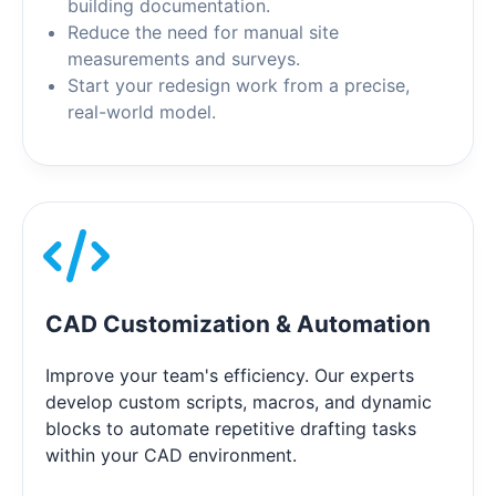
building documentation.
Reduce the need for manual site
measurements and surveys.
Start your redesign work from a precise,
real-world model.
CAD Customization & Automation
Improve your team's efficiency. Our experts
develop custom scripts, macros, and dynamic
blocks to automate repetitive drafting tasks
within your CAD environment.