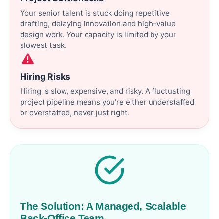
Your senior talent is stuck doing repetitive
drafting, delaying innovation and high-value
design work. Your capacity is limited by your
slowest task.
Hiring Risks
Hiring is slow, expensive, and risky. A fluctuating
project pipeline means you’re either understaffed
or overstaffed, never just right.
The Solution: A Managed, Scalable
Back-Office Team