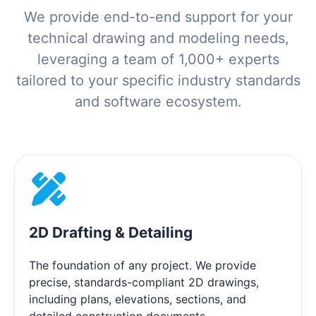
We provide end-to-end support for your
technical drawing and modeling needs,
leveraging a team of 1,000+ experts
tailored to your specific industry standards
and software ecosystem.
2D Drafting & Detailing
The foundation of any project. We provide
precise, standards-compliant 2D drawings,
including plans, elevations, sections, and
detailed construction documents.