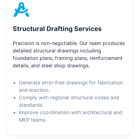
Structural Drafting Services
Precision is non-negotiable. Our team produces
detailed structural drawings including
foundation plans, framing plans, reinforcement
details, and steel shop drawings.
Generate error-free drawings for fabrication
and erection.
Comply with regional structural codes and
standards.
Improve coordination with architectural and
MEP teams.