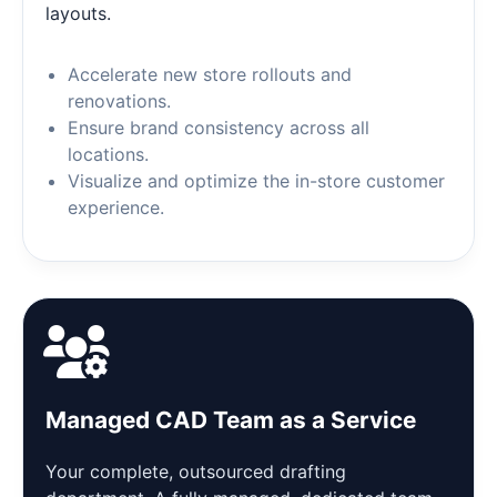
layouts.
Accelerate new store rollouts and
renovations.
Ensure brand consistency across all
locations.
Visualize and optimize the in-store customer
experience.
Managed CAD Team as a Service
Your complete, outsourced drafting