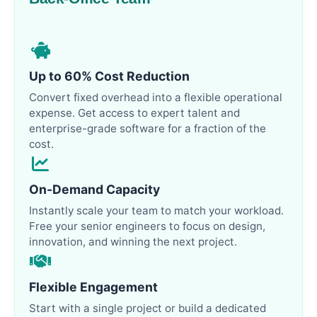
Up to 60% Cost Reduction
Convert fixed overhead into a flexible operational
expense. Get access to expert talent and
enterprise-grade software for a fraction of the
cost.
On-Demand Capacity
Instantly scale your team to match your workload.
Free your senior engineers to focus on design,
innovation, and winning the next project.
Flexible Engagement
Start with a single project or build a dedicated