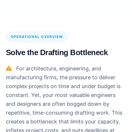
OPERATIONAL OVERVIEW
Solve the Drafting Bottleneck
For architecture, engineering, and
manufacturing firms, the pressure to deliver
complex projects on time and under budget is
constant. Yet, your most valuable engineers
and designers are often bogged down by
repetitive, time-consuming drafting work. This
creates a bottleneck that limits your capacity,
inflates project costs, and puts deadlines at