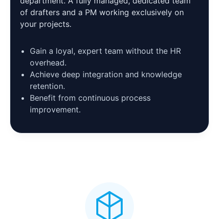
department. A fully managed, dedicated team
of drafters and a PM working exclusively on
your projects.
Gain a loyal, expert team without the HR
overhead.
Achieve deep integration and knowledge
retention.
Benefit from continuous process
improvement.