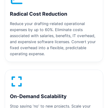
Radical Cost Reduction
Reduce your drafting-related operational
expenses by up to 60%. Eliminate costs
associated with salaries, benefits, IT overhead,
and expensive software licenses. Convert your
fixed overhead into a flexible, predictable
operating expense.
On-Demand Scalability
Stop saying 'no' to new projects. Scale your