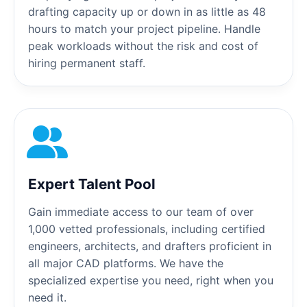
drafting capacity up or down in as little as 48
hours to match your project pipeline. Handle
peak workloads without the risk and cost of
hiring permanent staff.
Expert Talent Pool
Gain immediate access to our team of over
1,000 vetted professionals, including certified
engineers, architects, and drafters proficient in
all major CAD platforms. We have the
specialized expertise you need, right when you
need it.