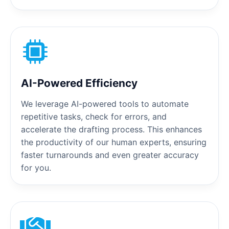
AI-Powered Efficiency
We leverage AI-powered tools to automate
repetitive tasks, check for errors, and
accelerate the drafting process. This enhances
the productivity of our human experts, ensuring
faster turnarounds and even greater accuracy
for you.