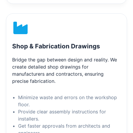
Shop & Fabrication Drawings
Bridge the gap between design and reality. We
create detailed shop drawings for
manufacturers and contractors, ensuring
precise fabrication.
Minimize waste and errors on the workshop
floor.
Provide clear assembly instructions for
installers.
Get faster approvals from architects and