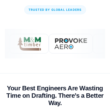
TRUSTED BY GLOBAL LEADERS
Your Best Engineers Are Wasting
Time on Drafting. There’s a Better
Way.