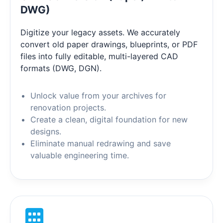
DWG)
Digitize your legacy assets. We accurately
convert old paper drawings, blueprints, or PDF
files into fully editable, multi-layered CAD
formats (DWG, DGN).
Unlock value from your archives for
renovation projects.
Create a clean, digital foundation for new
designs.
Eliminate manual redrawing and save
valuable engineering time.