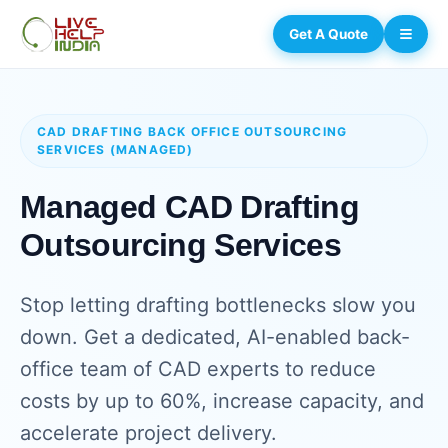
Get A Quote
CAD DRAFTING BACK OFFICE OUTSOURCING
SERVICES (MANAGED)
Managed CAD Drafting
Outsourcing Services
Stop letting drafting bottlenecks slow you
down. Get a dedicated, AI-enabled back-
office team of CAD experts to reduce
costs by up to 60%, increase capacity, and
accelerate project delivery.