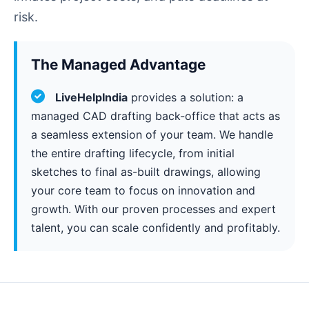
risk.
The Managed Advantage
LiveHelpIndia
provides a solution: a
managed CAD drafting back-office that acts as
a seamless extension of your team. We handle
the entire drafting lifecycle, from initial
sketches to final as-built drawings, allowing
your core team to focus on innovation and
growth. With our proven processes and expert
talent, you can scale confidently and profitably.