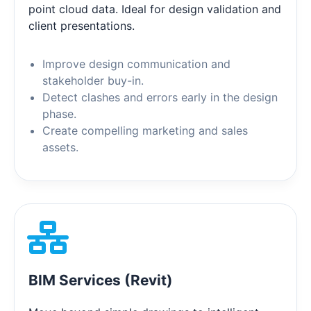
point cloud data. Ideal for design validation and
client presentations.
Improve design communication and
stakeholder buy-in.
Detect clashes and errors early in the design
phase.
Create compelling marketing and sales
assets.
BIM Services (Revit)