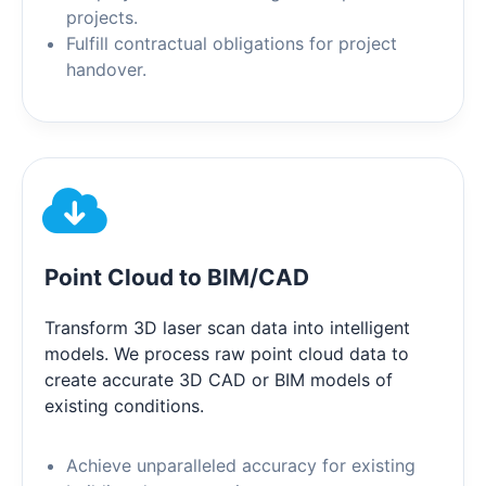
projects.
Fulfill contractual obligations for project
handover.
Point Cloud to BIM/CAD
Transform 3D laser scan data into intelligent
models. We process raw point cloud data to
create accurate 3D CAD or BIM models of
existing conditions.
Achieve unparalleled accuracy for existing