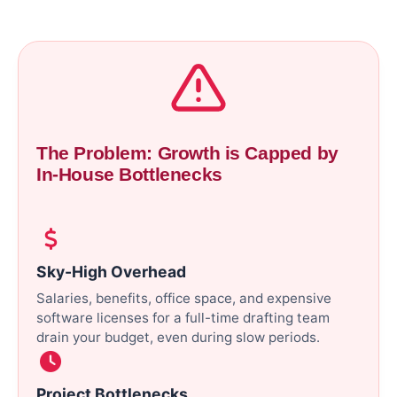
The Problem: Growth is Capped by
In-House Bottlenecks
Sky-High Overhead
Salaries, benefits, office space, and expensive
software licenses for a full-time drafting team
drain your budget, even during slow periods.
Project Bottlenecks