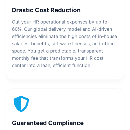
Drastic Cost Reduction
Cut your HR operational expenses by up to
60%. Our global delivery model and AI-driven
efficiencies eliminate the high costs of in-house
salaries, benefits, software licenses, and office
space. You get a predictable, transparent
monthly fee that transforms your HR cost
center into a lean, efficient function.
Guaranteed Compliance