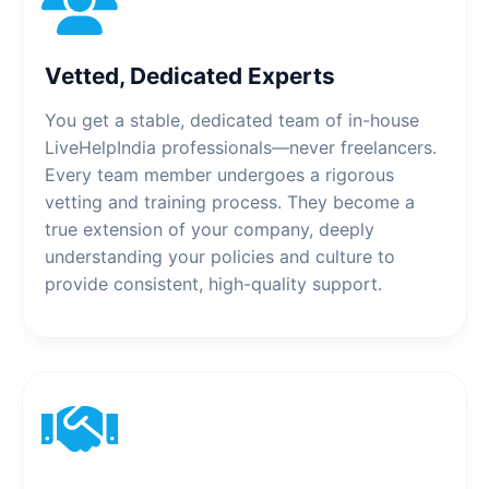
Vetted, Dedicated Experts
You get a stable, dedicated team of in-house
LiveHelpIndia professionals—never freelancers.
Every team member undergoes a rigorous
vetting and training process. They become a
true extension of your company, deeply
understanding your policies and culture to
provide consistent, high-quality support.