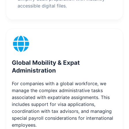
accessible digital files.
Global Mobility & Expat
Administration
For companies with a global workforce, we
manage the complex administrative tasks
associated with expatriate assignments. This
includes support for visa applications,
coordination with tax advisors, and managing
special payroll considerations for international
employees.