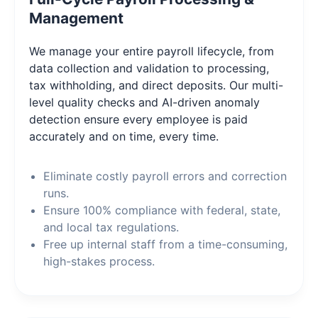
Management
We manage your entire payroll lifecycle, from
data collection and validation to processing,
tax withholding, and direct deposits. Our multi-
level quality checks and AI-driven anomaly
detection ensure every employee is paid
accurately and on time, every time.
Eliminate costly payroll errors and correction
runs.
Ensure 100% compliance with federal, state,
and local tax regulations.
Free up internal staff from a time-consuming,
high-stakes process.