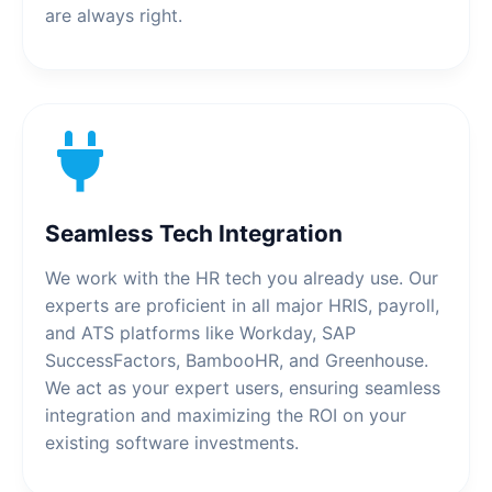
are always right.
Seamless Tech Integration
We work with the HR tech you already use. Our
experts are proficient in all major HRIS, payroll,
and ATS platforms like Workday, SAP
SuccessFactors, BambooHR, and Greenhouse.
We act as your expert users, ensuring seamless
integration and maximizing the ROI on your
existing software investments.