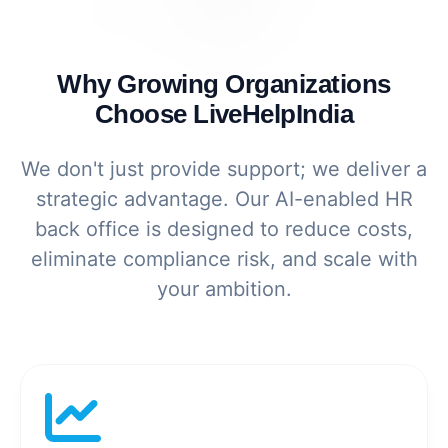
Why Growing Organizations
Choose LiveHelpIndia
We don't just provide support; we deliver a
strategic advantage. Our AI-enabled HR
back office is designed to reduce costs,
eliminate compliance risk, and scale with
your ambition.