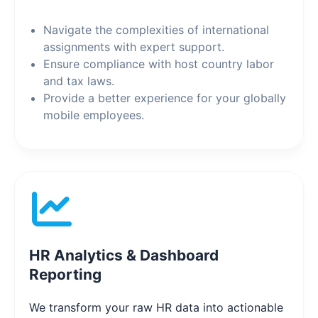
Navigate the complexities of international
assignments with expert support.
Ensure compliance with host country labor
and tax laws.
Provide a better experience for your globally
mobile employees.
HR Analytics & Dashboard
Reporting
We transform your raw HR data into actionable