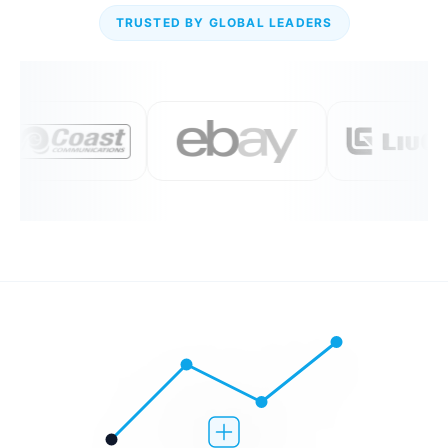
TRUSTED BY GLOBAL LEADERS