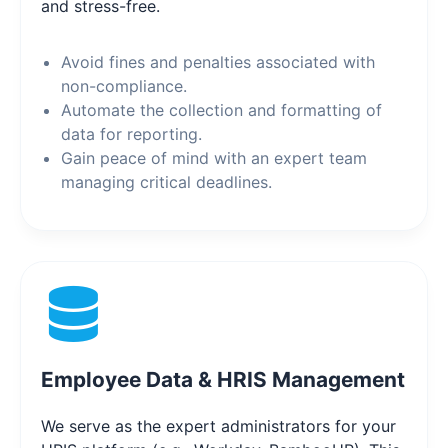
and stress-free.
Avoid fines and penalties associated with
non-compliance.
Automate the collection and formatting of
data for reporting.
Gain peace of mind with an expert team
managing critical deadlines.
Employee Data & HRIS Management
We serve as the expert administrators for your