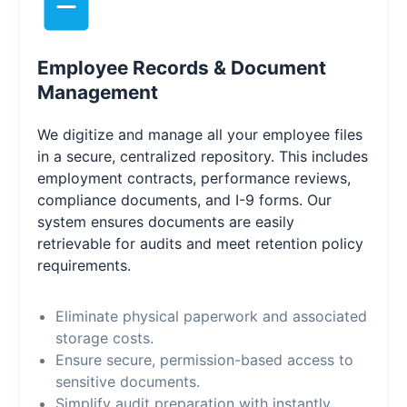
Employee Records & Document
Management
We digitize and manage all your employee files
in a secure, centralized repository. This includes
employment contracts, performance reviews,
compliance documents, and I-9 forms. Our
system ensures documents are easily
retrievable for audits and meet retention policy
requirements.
Eliminate physical paperwork and associated
storage costs.
Ensure secure, permission-based access to
sensitive documents.
Simplify audit preparation with instantly