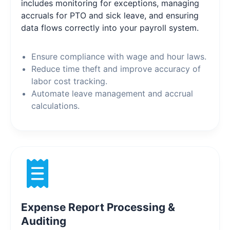
includes monitoring for exceptions, managing
accruals for PTO and sick leave, and ensuring
data flows correctly into your payroll system.
Ensure compliance with wage and hour laws.
Reduce time theft and improve accuracy of
labor cost tracking.
Automate leave management and accrual
calculations.
Expense Report Processing &
Auditing