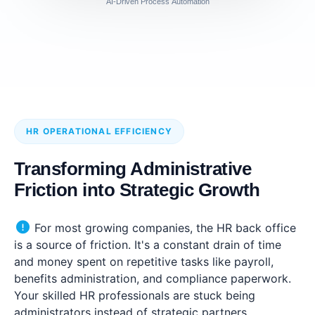
AI-Driven Process Automation
HR OPERATIONAL EFFICIENCY
Transforming Administrative
Friction into Strategic Growth
For most growing companies, the HR back office
is a source of friction. It's a constant drain of time
and money spent on repetitive tasks like payroll,
benefits administration, and compliance paperwork.
Your skilled HR professionals are stuck being
administrators instead of strategic partners.