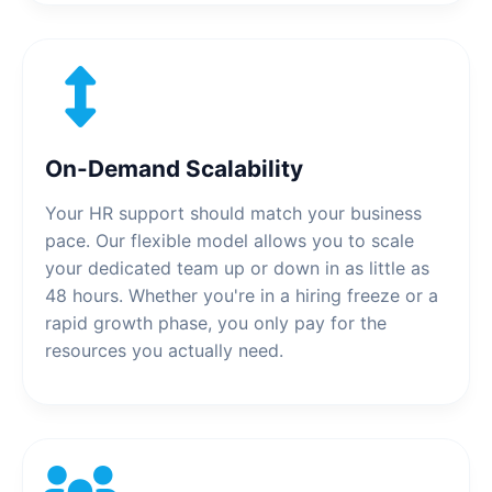
On-Demand Scalability
Your HR support should match your business
pace. Our flexible model allows you to scale
your dedicated team up or down in as little as
48 hours. Whether you're in a hiring freeze or a
rapid growth phase, you only pay for the
resources you actually need.