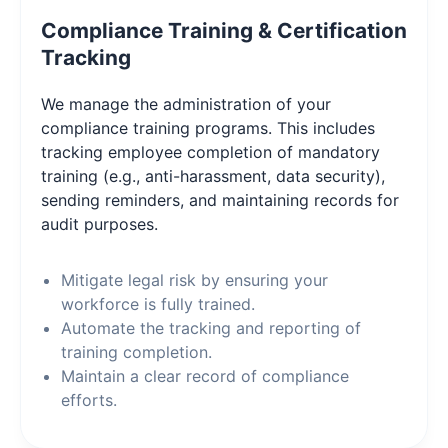
Compliance Training & Certification
Tracking
We manage the administration of your
compliance training programs. This includes
tracking employee completion of mandatory
training (e.g., anti-harassment, data security),
sending reminders, and maintaining records for
audit purposes.
Mitigate legal risk by ensuring your
workforce is fully trained.
Automate the tracking and reporting of
training completion.
Maintain a clear record of compliance
efforts.