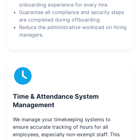
onboarding experience for every hire.
Guarantee all compliance and security steps
are completed during offboarding.
Reduce the administrative workload on hiring
managers.
Time & Attendance System
Management
We manage your timekeeping systems to
ensure accurate tracking of hours for all
employees, especially non-exempt staff. This