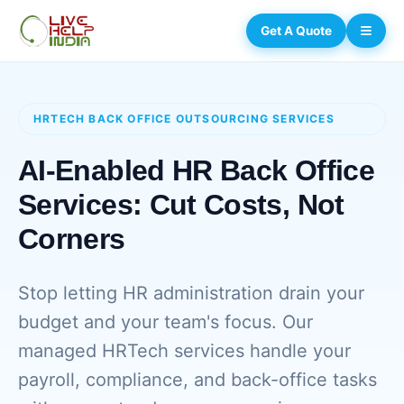
Get A Quote
HRTECH BACK OFFICE OUTSOURCING SERVICES
AI-Enabled HR Back Office
Services: Cut Costs, Not
Corners
Stop letting HR administration drain your
budget and your team's focus. Our
managed HRTech services handle your
payroll, compliance, and back-office tasks