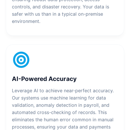
controls, and disaster recovery. Your data is
safer with us than in a typical on-premise
environment.
AI-Powered Accuracy
Leverage AI to achieve near-perfect accuracy.
Our systems use machine learning for data
validation, anomaly detection in payroll, and
automated cross-checking of records. This
eliminates the human error common in manual
processes, ensuring your data and payments