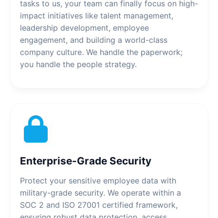
tasks to us, your team can finally focus on high-
impact initiatives like talent management,
leadership development, employee
engagement, and building a world-class
company culture. We handle the paperwork;
you handle the people strategy.
Enterprise-Grade Security
Protect your sensitive employee data with
military-grade security. We operate within a
SOC 2 and ISO 27001 certified framework,
ensuring robust data protection, access