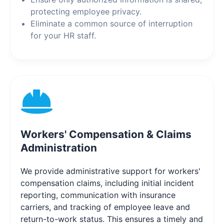
protecting employee privacy.
Eliminate a common source of interruption
for your HR staff.
Workers' Compensation & Claims
Administration
We provide administrative support for workers'
compensation claims, including initial incident
reporting, communication with insurance
carriers, and tracking of employee leave and
return-to-work status. This ensures a timely and