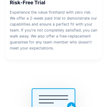
Risk-Free Trial
Experience the value firsthand with zero risk.
We offer a 2-week paid trial to demonstrate our
capabilities and ensure a perfect fit with your
team. If you're not completely satisfied, you can
walk away. We also offer a free-replacement
guarantee for any team member who doesn't
meet your expectations.