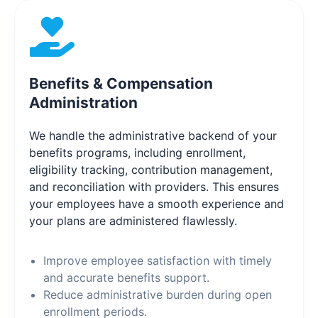
Benefits & Compensation
Administration
We handle the administrative backend of your
benefits programs, including enrollment,
eligibility tracking, contribution management,
and reconciliation with providers. This ensures
your employees have a smooth experience and
your plans are administered flawlessly.
Improve employee satisfaction with timely
and accurate benefits support.
Reduce administrative burden during open
enrollment periods.