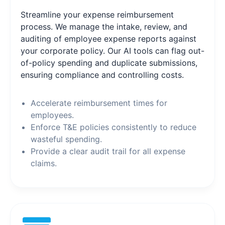
Streamline your expense reimbursement
process. We manage the intake, review, and
auditing of employee expense reports against
your corporate policy. Our AI tools can flag out-
of-policy spending and duplicate submissions,
ensuring compliance and controlling costs.
Accelerate reimbursement times for
employees.
Enforce T&E policies consistently to reduce
wasteful spending.
Provide a clear audit trail for all expense
claims.