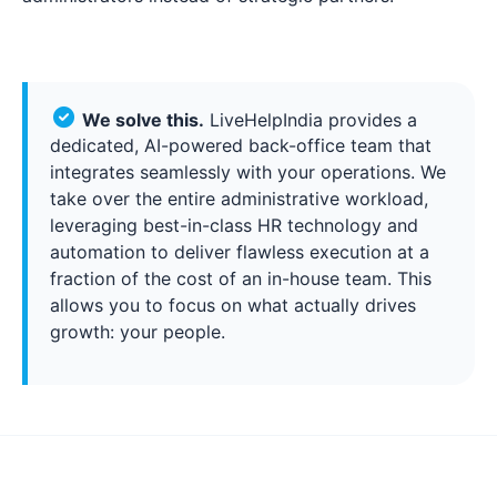
We solve this.
LiveHelpIndia provides a
dedicated, AI-powered back-office team that
integrates seamlessly with your operations. We
take over the entire administrative workload,
leveraging best-in-class HR technology and
automation to deliver flawless execution at a
fraction of the cost of an in-house team. This
allows you to focus on what actually drives
growth: your people.