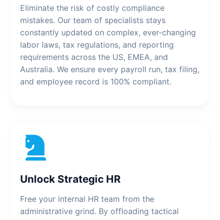
Eliminate the risk of costly compliance
mistakes. Our team of specialists stays
constantly updated on complex, ever-changing
labor laws, tax regulations, and reporting
requirements across the US, EMEA, and
Australia. We ensure every payroll run, tax filing,
and employee record is 100% compliant.
Unlock Strategic HR
Free your internal HR team from the
administrative grind. By offloading tactical