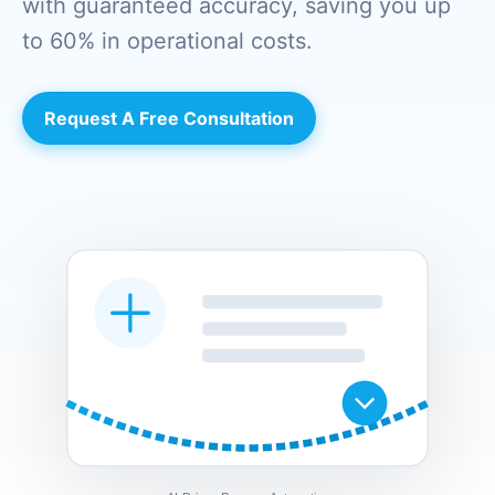
with guaranteed accuracy, saving you up
to 60% in operational costs.
Request A Free Consultation