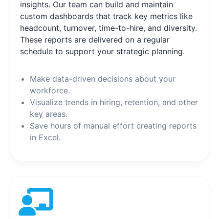
insights. Our team can build and maintain
custom dashboards that track key metrics like
headcount, turnover, time-to-hire, and diversity.
These reports are delivered on a regular
schedule to support your strategic planning.
Make data-driven decisions about your
workforce.
Visualize trends in hiring, retention, and other
key areas.
Save hours of manual effort creating reports
in Excel.