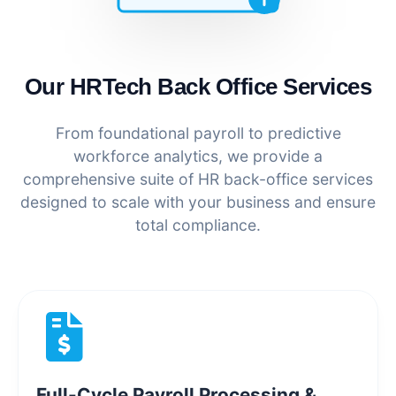
Our HRTech Back Office Services
From foundational payroll to predictive
workforce analytics, we provide a
comprehensive suite of HR back-office services
designed to scale with your business and ensure
total compliance.
Full-Cycle Payroll Processing &