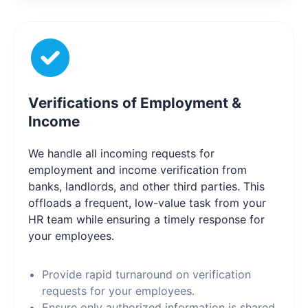
Verifications of Employment &
Income
We handle all incoming requests for
employment and income verification from
banks, landlords, and other third parties. This
offloads a frequent, low-value task from your
HR team while ensuring a timely response for
your employees.
Provide rapid turnaround on verification
requests for your employees.
Ensure only authorized information is shared,