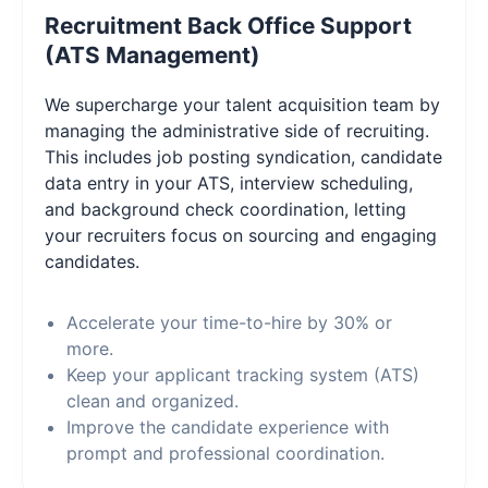
Recruitment Back Office Support
(ATS Management)
We supercharge your talent acquisition team by
managing the administrative side of recruiting.
This includes job posting syndication, candidate
data entry in your ATS, interview scheduling,
and background check coordination, letting
your recruiters focus on sourcing and engaging
candidates.
Accelerate your time-to-hire by 30% or
more.
Keep your applicant tracking system (ATS)
clean and organized.
Improve the candidate experience with
prompt and professional coordination.