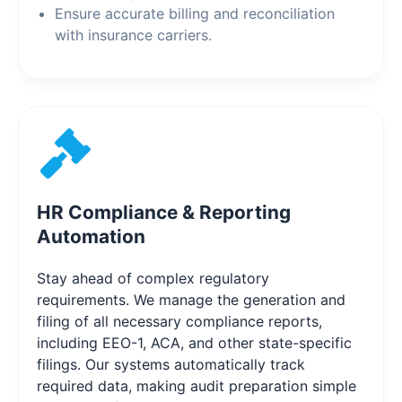
Ensure accurate billing and reconciliation
with insurance carriers.
HR Compliance & Reporting
Automation
Stay ahead of complex regulatory
requirements. We manage the generation and
filing of all necessary compliance reports,
including EEO-1, ACA, and other state-specific
filings. Our systems automatically track
required data, making audit preparation simple