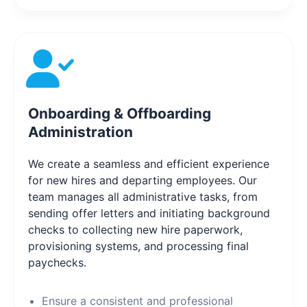
Onboarding & Offboarding
Administration
We create a seamless and efficient experience
for new hires and departing employees. Our
team manages all administrative tasks, from
sending offer letters and initiating background
checks to collecting new hire paperwork,
provisioning systems, and processing final
paychecks.
Ensure a consistent and professional