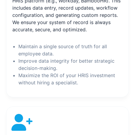
HRIS platform (e.g., Workday, BambooHR). This
includes data entry, record updates, workflow
configuration, and generating custom reports.
We ensure your system of record is always
accurate, secure, and optimized.
Maintain a single source of truth for all
employee data.
Improve data integrity for better strategic
decision-making.
Maximize the ROI of your HRIS investment
without hiring a specialist.