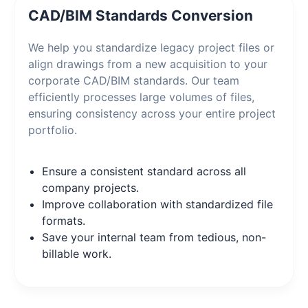
CAD/BIM Standards Conversion
We help you standardize legacy project files or
align drawings from a new acquisition to your
corporate CAD/BIM standards. Our team
efficiently processes large volumes of files,
ensuring consistency across your entire project
portfolio.
Ensure a consistent standard across all
company projects.
Improve collaboration with standardized file
formats.
Save your internal team from tedious, non-
billable work.