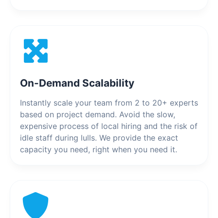
On-Demand Scalability
Instantly scale your team from 2 to 20+ experts
based on project demand. Avoid the slow,
expensive process of local hiring and the risk of
idle staff during lulls. We provide the exact
capacity you need, right when you need it.