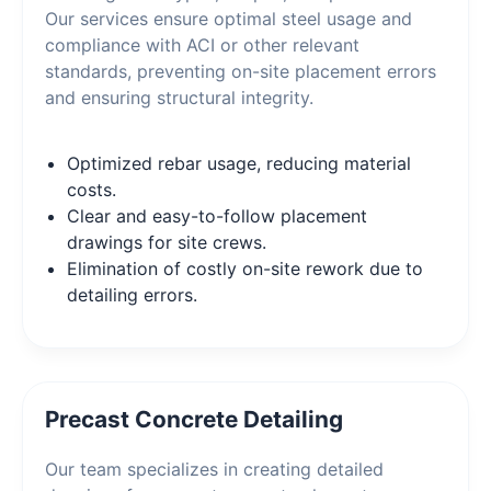
Our services ensure optimal steel usage and
compliance with ACI or other relevant
standards, preventing on-site placement errors
and ensuring structural integrity.
Optimized rebar usage, reducing material
costs.
Clear and easy-to-follow placement
drawings for site crews.
Elimination of costly on-site rework due to
detailing errors.
Precast Concrete Detailing
Our team specializes in creating detailed