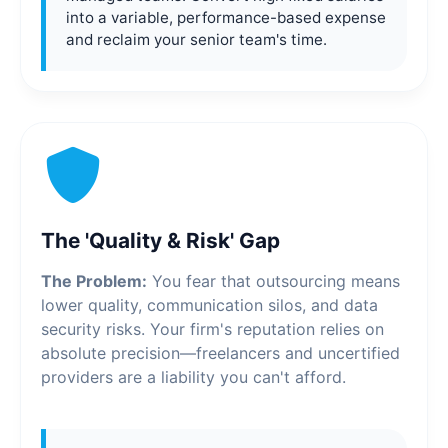
into a variable, performance-based expense
and reclaim your senior team's time.
The 'Quality & Risk' Gap
The Problem:
You fear that outsourcing means
lower quality, communication silos, and data
security risks. Your firm's reputation relies on
absolute precision—freelancers and uncertified
providers are a liability you can't afford.