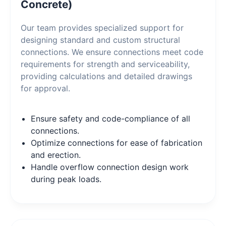
Concrete)
Our team provides specialized support for
designing standard and custom structural
connections. We ensure connections meet code
requirements for strength and serviceability,
providing calculations and detailed drawings
for approval.
Ensure safety and code-compliance of all
connections.
Optimize connections for ease of fabrication
and erection.
Handle overflow connection design work
during peak loads.