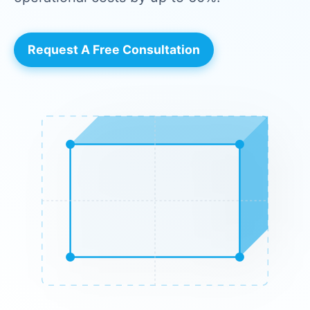
Request A Free Consultation