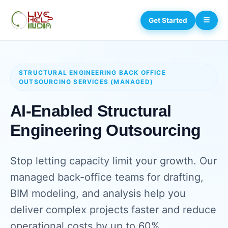
Get Started
STRUCTURAL ENGINEERING BACK OFFICE
OUTSOURCING SERVICES (MANAGED)
AI-Enabled Structural
Engineering Outsourcing
Stop letting capacity limit your growth. Our
managed back-office teams for drafting,
BIM modeling, and analysis help you
deliver complex projects faster and reduce
operational costs by up to 60%.