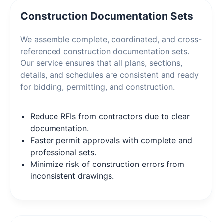
Construction Documentation Sets
We assemble complete, coordinated, and cross-
referenced construction documentation sets.
Our service ensures that all plans, sections,
details, and schedules are consistent and ready
for bidding, permitting, and construction.
Reduce RFIs from contractors due to clear
documentation.
Faster permit approvals with complete and
professional sets.
Minimize risk of construction errors from
inconsistent drawings.