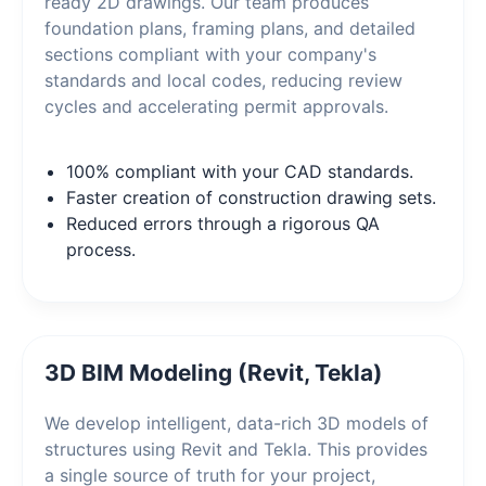
ready 2D drawings. Our team produces
foundation plans, framing plans, and detailed
sections compliant with your company's
standards and local codes, reducing review
cycles and accelerating permit approvals.
100% compliant with your CAD standards.
Faster creation of construction drawing sets.
Reduced errors through a rigorous QA
process.
3D BIM Modeling (Revit, Tekla)
We develop intelligent, data-rich 3D models of
structures using Revit and Tekla. This provides
a single source of truth for your project,