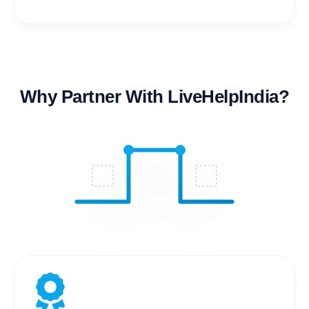
Why Partner With LiveHelpIndia?