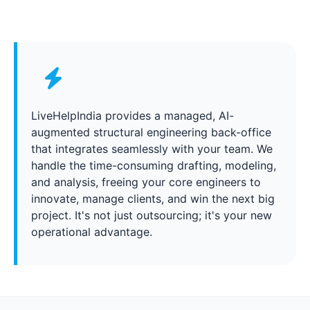
LiveHelpIndia provides a managed, AI-
augmented structural engineering back-office
that integrates seamlessly with your team. We
handle the time-consuming drafting, modeling,
and analysis, freeing your core engineers to
innovate, manage clients, and win the next big
project. It's not just outsourcing; it's your new
operational advantage.