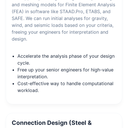
and meshing models for Finite Element Analysis
(FEA) in software like STAAD.Pro, ETABS, and
SAFE. We can run initial analyses for gravity,
wind, and seismic loads based on your criteria,
freeing your engineers for interpretation and
design.
Accelerate the analysis phase of your design
cycle.
Free up your senior engineers for high-value
interpretation.
Cost-effective way to handle computational
workload.
Connection Design (Steel &