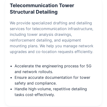
Telecommunication Tower
Structural Detailing
We provide specialized drafting and detailing
services for telecommunication infrastructure,
including tower analysis drawings,
reinforcement detailing, and equipment
mounting plans. We help you manage network
upgrades and co-location requests efficiently.
Accelerate the engineering process for 5G
and network rollouts.
Ensure accurate documentation for tower
safety and compliance.
Handle high-volume, repetitive detailing
tasks cost-effectively.