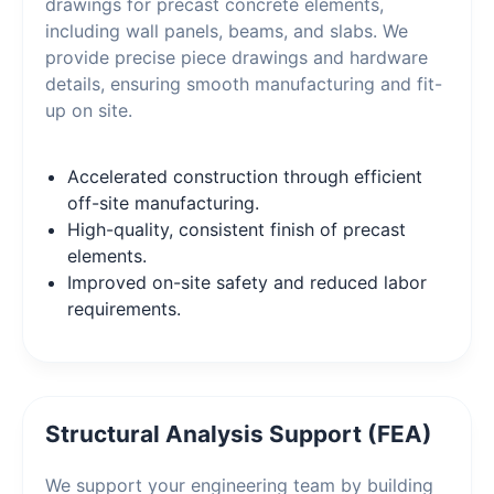
drawings for precast concrete elements,
including wall panels, beams, and slabs. We
provide precise piece drawings and hardware
details, ensuring smooth manufacturing and fit-
up on site.
Accelerated construction through efficient
off-site manufacturing.
High-quality, consistent finish of precast
elements.
Improved on-site safety and reduced labor
requirements.
Structural Analysis Support (FEA)
We support your engineering team by building