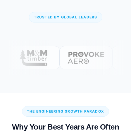
TRUSTED BY GLOBAL LEADERS
THE ENGINEERING GROWTH PARADOX
Why Your Best Years Are Often