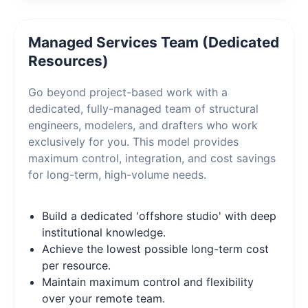
Managed Services Team (Dedicated
Resources)
Go beyond project-based work with a
dedicated, fully-managed team of structural
engineers, modelers, and drafters who work
exclusively for you. This model provides
maximum control, integration, and cost savings
for long-term, high-volume needs.
Build a dedicated 'offshore studio' with deep
institutional knowledge.
Achieve the lowest possible long-term cost
per resource.
Maintain maximum control and flexibility
over your remote team.