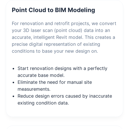
Point Cloud to BIM Modeling
For renovation and retrofit projects, we convert
your 3D laser scan (point cloud) data into an
accurate, intelligent Revit model. This creates a
precise digital representation of existing
conditions to base your new design on.
Start renovation designs with a perfectly
accurate base model.
Eliminate the need for manual site
measurements.
Reduce design errors caused by inaccurate
existing condition data.