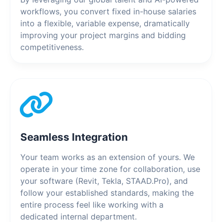
workflows, you convert fixed in-house salaries
into a flexible, variable expense, dramatically
improving your project margins and bidding
competitiveness.
Seamless Integration
Your team works as an extension of yours. We
operate in your time zone for collaboration, use
your software (Revit, Tekla, STAAD.Pro), and
follow your established standards, making the
entire process feel like working with a
dedicated internal department.