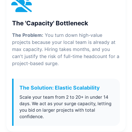
The 'Capacity' Bottleneck
The Problem:
You turn down high-value
projects because your local team is already at
max capacity. Hiring takes months, and you
can't justify the risk of full-time headcount for a
project-based surge.
The Solution: Elastic Scalability
Scale your team from 2 to 20+ in under 14
days. We act as your surge capacity, letting
you bid on larger projects with total
confidence.