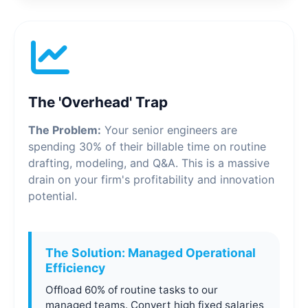
The 'Overhead' Trap
The Problem:
Your senior engineers are
spending 30% of their billable time on routine
drafting, modeling, and Q&A. This is a massive
drain on your firm's profitability and innovation
potential.
The Solution: Managed Operational
Efficiency
Offload 60% of routine tasks to our
managed teams. Convert high fixed salaries