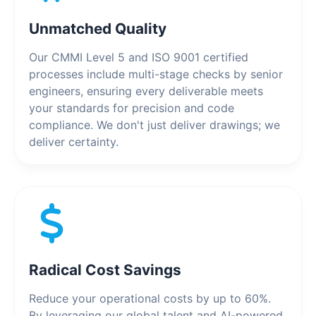
Unmatched Quality
Our CMMI Level 5 and ISO 9001 certified
processes include multi-stage checks by senior
engineers, ensuring every deliverable meets
your standards for precision and code
compliance. We don't just deliver drawings; we
deliver certainty.
Radical Cost Savings
Reduce your operational costs by up to 60%.
By leveraging our global talent and AI-powered