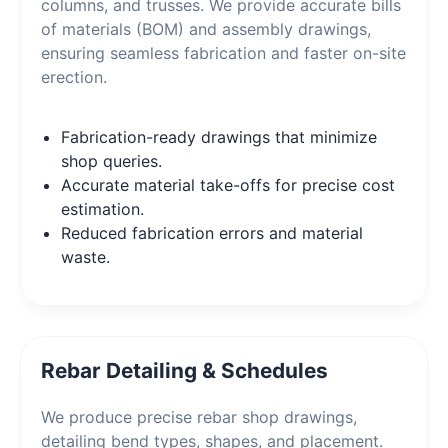
columns, and trusses. We provide accurate bills
of materials (BOM) and assembly drawings,
ensuring seamless fabrication and faster on-site
erection.
Fabrication-ready drawings that minimize
shop queries.
Accurate material take-offs for precise cost
estimation.
Reduced fabrication errors and material
waste.
Rebar Detailing & Schedules
We produce precise rebar shop drawings,
detailing bend types, shapes, and placement.