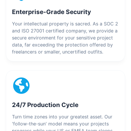
Enterprise-Grade Security
Your intellectual property is sacred. As a SOC 2
and ISO 27001 certified company, we provide a
secure environment for your sensitive project
data, far exceeding the protection offered by
freelancers or smaller, uncertified outfits.
24/7 Production Cycle
Turn time zones into your greatest asset. Our
'follow-the-sun' model means your projects
progress while your US or EMEA team sleeps.