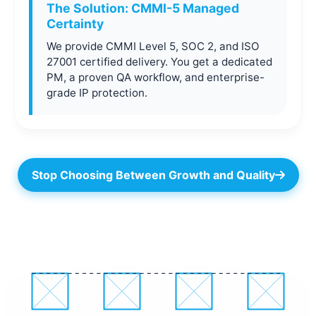
The Solution: CMMI-5 Managed
Certainty
We provide CMMI Level 5, SOC 2, and ISO
27001 certified delivery. You get a dedicated
PM, a proven QA workflow, and enterprise-
grade IP protection.
Stop Choosing Between Growth and Quality