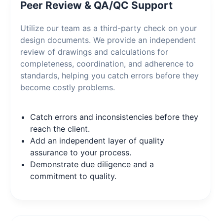
Peer Review & QA/QC Support
Utilize our team as a third-party check on your
design documents. We provide an independent
review of drawings and calculations for
completeness, coordination, and adherence to
standards, helping you catch errors before they
become costly problems.
Catch errors and inconsistencies before they
reach the client.
Add an independent layer of quality
assurance to your process.
Demonstrate due diligence and a
commitment to quality.