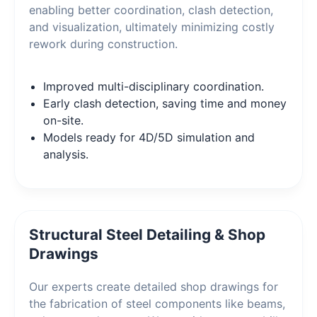
enabling better coordination, clash detection,
and visualization, ultimately minimizing costly
rework during construction.
Improved multi-disciplinary coordination.
Early clash detection, saving time and money
on-site.
Models ready for 4D/5D simulation and
analysis.
Structural Steel Detailing & Shop
Drawings
Our experts create detailed shop drawings for
the fabrication of steel components like beams,