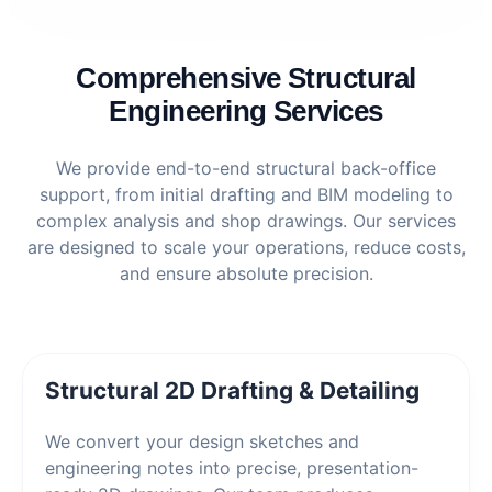
Comprehensive Structural
Engineering Services
We provide end-to-end structural back-office
support, from initial drafting and BIM modeling to
complex analysis and shop drawings. Our services
are designed to scale your operations, reduce costs,
and ensure absolute precision.
Structural 2D Drafting & Detailing
We convert your design sketches and
engineering notes into precise, presentation-