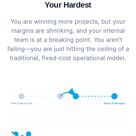
Your Hardest
You are winning more projects, but your
margins are shrinking, and your internal
team is at a breaking point. You aren't
failing—you are just hitting the ceiling of a
traditional, fixed-cost operational model.
Fixed Costs & Limits
Elastic & Managed