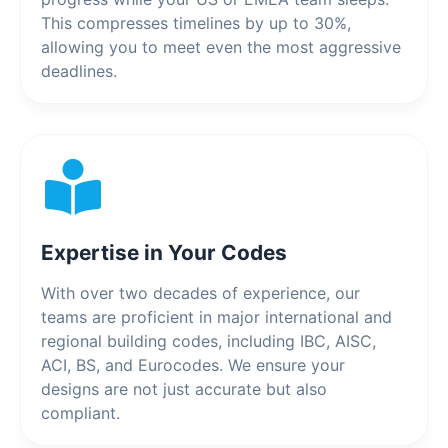
This compresses timelines by up to 30%,
allowing you to meet even the most aggressive
deadlines.
Expertise in Your Codes
With over two decades of experience, our
teams are proficient in major international and
regional building codes, including IBC, AISC,
ACI, BS, and Eurocodes. We ensure your
designs are not just accurate but also
compliant.