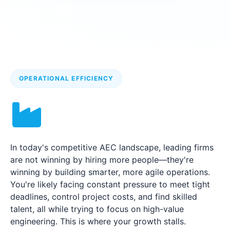
OPERATIONAL EFFICIENCY
In today's competitive AEC landscape, leading firms
are not winning by hiring more people—they're
winning by building smarter, more agile operations.
You're likely facing constant pressure to meet tight
deadlines, control project costs, and find skilled
talent, all while trying to focus on high-value
engineering. This is where your growth stalls.