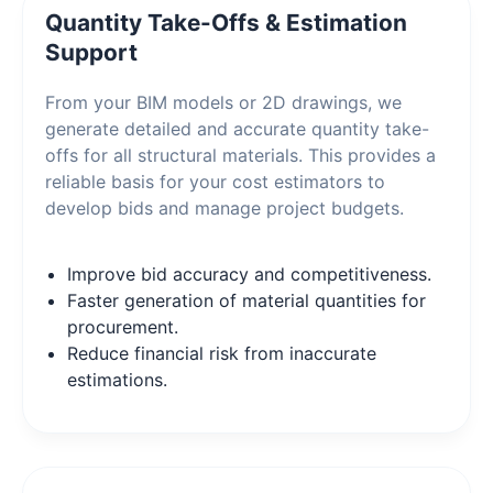
Quantity Take-Offs & Estimation
Support
From your BIM models or 2D drawings, we
generate detailed and accurate quantity take-
offs for all structural materials. This provides a
reliable basis for your cost estimators to
develop bids and manage project budgets.
Improve bid accuracy and competitiveness.
Faster generation of material quantities for
procurement.
Reduce financial risk from inaccurate
estimations.