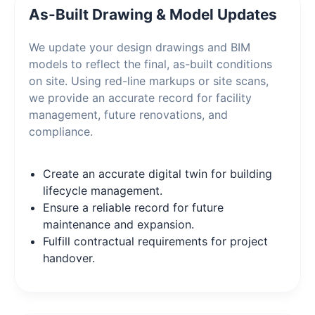
As-Built Drawing & Model Updates
We update your design drawings and BIM
models to reflect the final, as-built conditions
on site. Using red-line markups or site scans,
we provide an accurate record for facility
management, future renovations, and
compliance.
Create an accurate digital twin for building
lifecycle management.
Ensure a reliable record for future
maintenance and expansion.
Fulfill contractual requirements for project
handover.