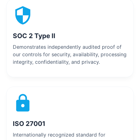
SOC 2 Type II
Demonstrates independently audited proof of
our controls for security, availability, processing
integrity, confidentiality, and privacy.
ISO 27001
Internationally recognized standard for