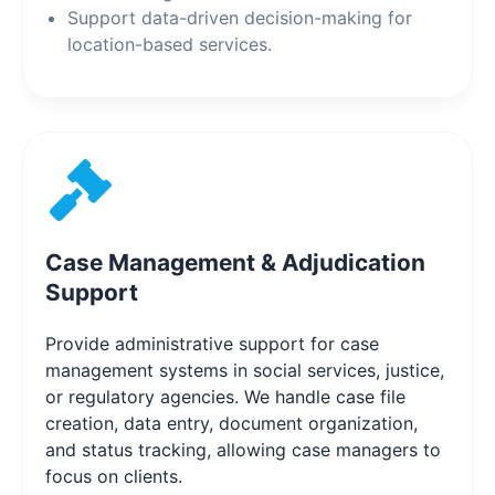
Support data-driven decision-making for
location-based services.
Case Management & Adjudication
Support
Provide administrative support for case
management systems in social services, justice,
or regulatory agencies. We handle case file
creation, data entry, document organization,
and status tracking, allowing case managers to
focus on clients.