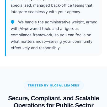
specialized, managed back-office teams that
integrate seamlessly with your agency.
We handle the administrative weight, armed
with AI-powered tools and a rigorous
compliance framework, so you can focus on
what matters most—serving your community
effectively and responsibly.
TRUSTED BY GLOBAL LEADERS
Secure, Compliant, and Scalable
Operations for Public Sector