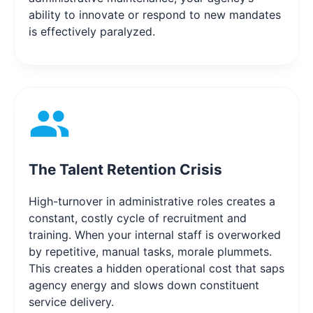
ability to innovate or respond to new mandates
is effectively paralyzed.
The Talent Retention Crisis
High-turnover in administrative roles creates a
constant, costly cycle of recruitment and
training. When your internal staff is overworked
by repetitive, manual tasks, morale plummets.
This creates a hidden operational cost that saps
agency energy and slows down constituent
service delivery.