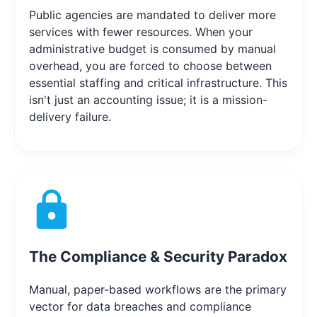
Public agencies are mandated to deliver more
services with fewer resources. When your
administrative budget is consumed by manual
overhead, you are forced to choose between
essential staffing and critical infrastructure. This
isn't just an accounting issue; it is a mission-
delivery failure.
The Compliance & Security Paradox
Manual, paper-based workflows are the primary
vector for data breaches and compliance