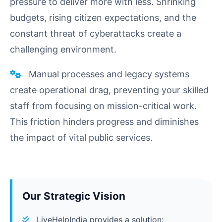
pressure to deliver more with less. Shrinking
budgets, rising citizen expectations, and the
constant threat of cyberattacks create a
challenging environment.
Manual processes and legacy systems
create operational drag, preventing your skilled
staff from focusing on mission-critical work.
This friction hinders progress and diminishes
the impact of vital public services.
Our Strategic Vision
LiveHelpIndia provides a solution: