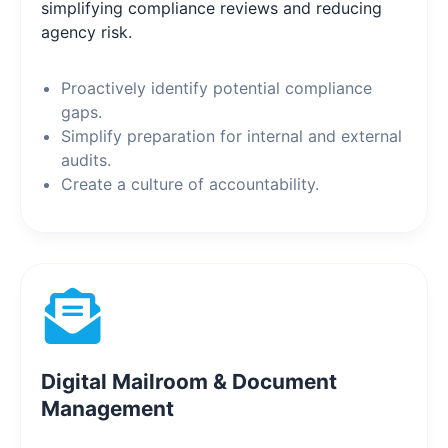
simplifying compliance reviews and reducing
agency risk.
Proactively identify potential compliance
gaps.
Simplify preparation for internal and external
audits.
Create a culture of accountability.
Digital Mailroom & Document
Management