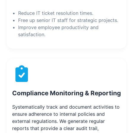
Reduce IT ticket resolution times.
Free up senior IT staff for strategic projects.
Improve employee productivity and
satisfaction.
Compliance Monitoring & Reporting
Systematically track and document activities to
ensure adherence to internal policies and
external regulations. We generate regular
reports that provide a clear audit trail,