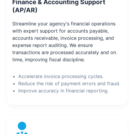
Finance & Accounting Support
(AP/AR)
Streamline your agency's financial operations
with expert support for accounts payable,
accounts receivable, invoice processing, and
expense report auditing. We ensure
transactions are processed accurately and on
time, improving fiscal discipline.
Accelerate invoice processing cycles.
Reduce the risk of payment errors and fraud.
Improve accuracy in financial reporting.