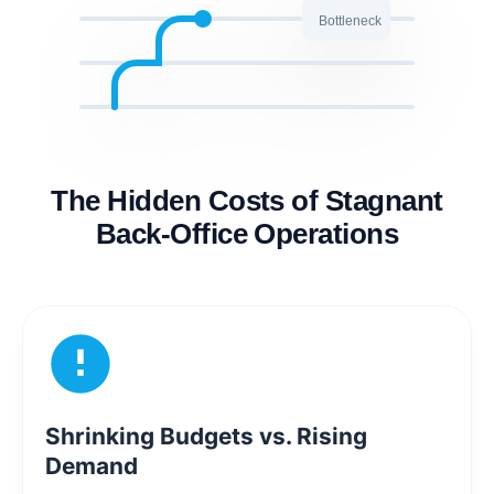
Bottleneck
The Hidden Costs of Stagnant
Back-Office Operations
Shrinking Budgets vs. Rising
Demand