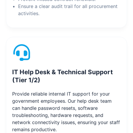
Ensure a clear audit trail for all procurement
activities.
IT Help Desk & Technical Support
(Tier 1/2)
Provide reliable internal IT support for your
government employees. Our help desk team
can handle password resets, software
troubleshooting, hardware requests, and
network connectivity issues, ensuring your staff
remains productive.