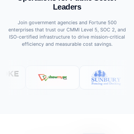
Leaders
Join government agencies and Fortune 500
enterprises that trust our CMMI Level 5, SOC 2, and
ISO-certified infrastructure to drive mission-critical
efficiency and measurable cost savings.