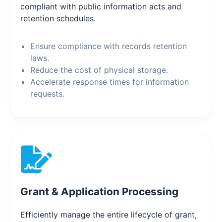
compliant with public information acts and
retention schedules.
Ensure compliance with records retention
laws.
Reduce the cost of physical storage.
Accelerate response times for information
requests.
Grant & Application Processing
Efficiently manage the entire lifecycle of grant,