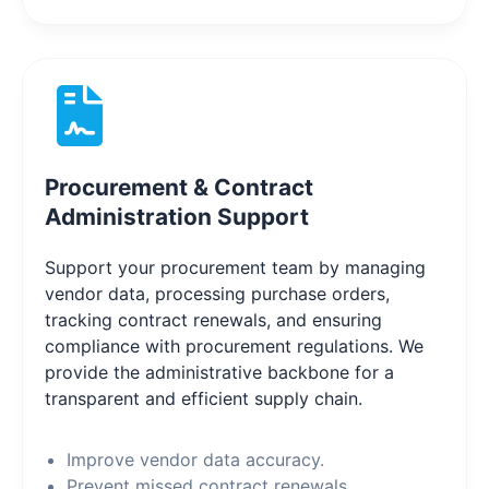
Procurement & Contract
Administration Support
Support your procurement team by managing
vendor data, processing purchase orders,
tracking contract renewals, and ensuring
compliance with procurement regulations. We
provide the administrative backbone for a
transparent and efficient supply chain.
Improve vendor data accuracy.
Prevent missed contract renewals.