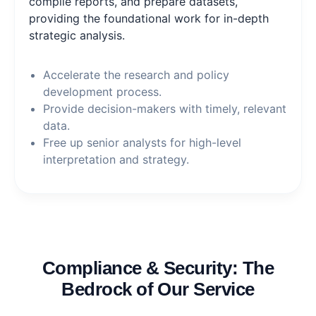
compile reports, and prepare datasets,
providing the foundational work for in-depth
strategic analysis.
Accelerate the research and policy
development process.
Provide decision-makers with timely, relevant
data.
Free up senior analysts for high-level
interpretation and strategy.
Compliance & Security: The
Bedrock of Our Service