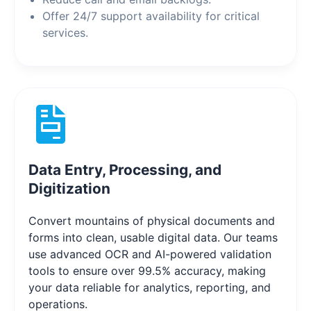
Offer 24/7 support availability for critical
services.
Data Entry, Processing, and
Digitization
Convert mountains of physical documents and
forms into clean, usable digital data. Our teams
use advanced OCR and AI-powered validation
tools to ensure over 99.5% accuracy, making
your data reliable for analytics, reporting, and
operations.