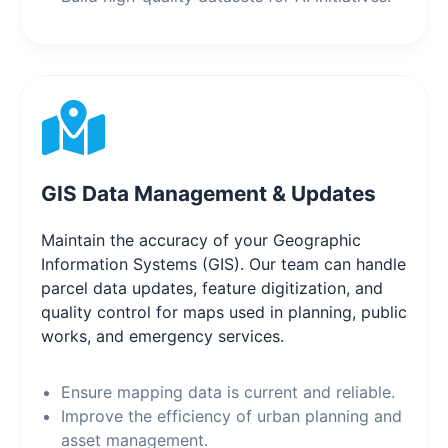
GIS Data Management & Updates
Maintain the accuracy of your Geographic
Information Systems (GIS). Our team can handle
parcel data updates, feature digitization, and
quality control for maps used in planning, public
works, and emergency services.
Ensure mapping data is current and reliable.
Improve the efficiency of urban planning and
asset management.