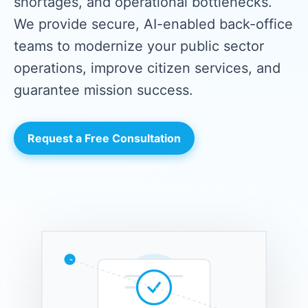
shortages, and operational bottlenecks.
We provide secure, AI-enabled back-office
teams to modernize your public sector
operations, improve citizen services, and
guarantee mission success.
Request a Free Consultation