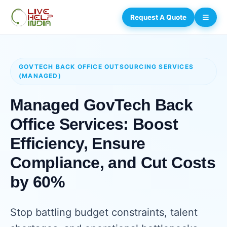
Request A Quote
GOVTECH BACK OFFICE OUTSOURCING SERVICES
(MANAGED)
Managed GovTech Back
Office Services: Boost
Efficiency, Ensure
Compliance, and Cut Costs
by 60%
Stop battling budget constraints, talent