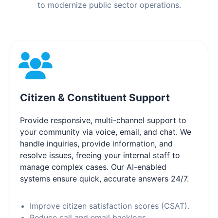
to modernize public sector operations.
Citizen & Constituent Support
Provide responsive, multi-channel support to
your community via voice, email, and chat. We
handle inquiries, provide information, and
resolve issues, freeing your internal staff to
manage complex cases. Our AI-enabled
systems ensure quick, accurate answers 24/7.
Improve citizen satisfaction scores (CSAT).
Reduce call and email backlogs.