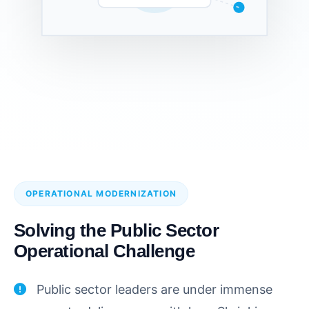
OPERATIONAL MODERNIZATION
Solving the Public Sector
Operational Challenge
Public sector leaders are under immense