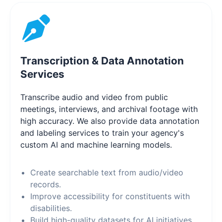
Transcription & Data Annotation
Services
Transcribe audio and video from public
meetings, interviews, and archival footage with
high accuracy. We also provide data annotation
and labeling services to train your agency's
custom AI and machine learning models.
Create searchable text from audio/video
records.
Improve accessibility for constituents with
disabilities.
Build high-quality datasets for AI initiatives.