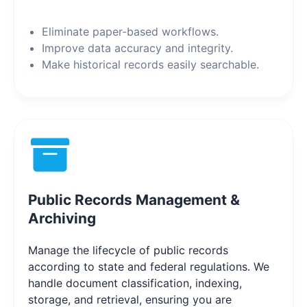
Eliminate paper-based workflows.
Improve data accuracy and integrity.
Make historical records easily searchable.
Public Records Management &
Archiving
Manage the lifecycle of public records
according to state and federal regulations. We
handle document classification, indexing,
storage, and retrieval, ensuring you are