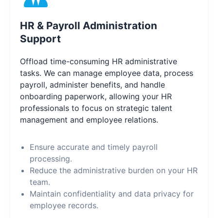
HR & Payroll Administration
Support
Offload time-consuming HR administrative
tasks. We can manage employee data, process
payroll, administer benefits, and handle
onboarding paperwork, allowing your HR
professionals to focus on strategic talent
management and employee relations.
Ensure accurate and timely payroll
processing.
Reduce the administrative burden on your HR
team.
Maintain confidentiality and data privacy for
employee records.