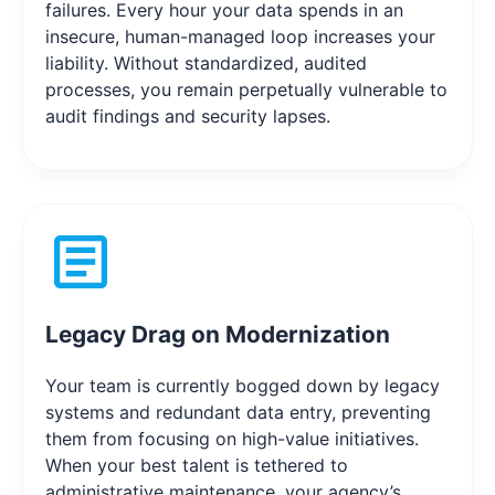
failures. Every hour your data spends in an
insecure, human-managed loop increases your
liability. Without standardized, audited
processes, you remain perpetually vulnerable to
audit findings and security lapses.
Legacy Drag on Modernization
Your team is currently bogged down by legacy
systems and redundant data entry, preventing
them from focusing on high-value initiatives.
When your best talent is tethered to
administrative maintenance, your agency’s