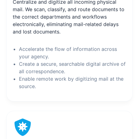
Centralize and digitize all incoming physical
mail. We scan, classify, and route documents to
the correct departments and workflows
electronically, eliminating mail-related delays
and lost documents.
Accelerate the flow of information across
your agency.
Create a secure, searchable digital archive of
all correspondence.
Enable remote work by digitizing mail at the
source.