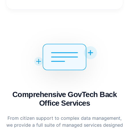
Comprehensive GovTech Back
Office Services
From citizen support to complex data management,
we provide a full suite of managed services designed