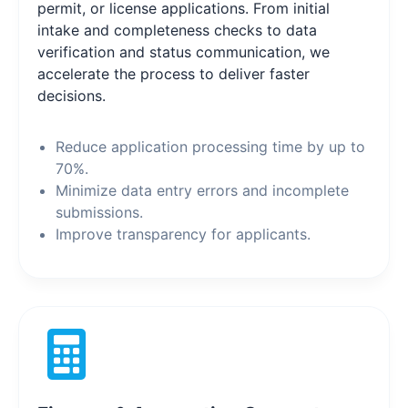
permit, or license applications. From initial
intake and completeness checks to data
verification and status communication, we
accelerate the process to deliver faster
decisions.
Reduce application processing time by up to
70%.
Minimize data entry errors and incomplete
submissions.
Improve transparency for applicants.