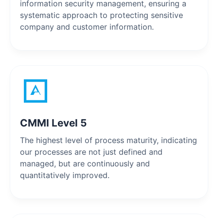
information security management, ensuring a
systematic approach to protecting sensitive
company and customer information.
CMMI Level 5
The highest level of process maturity, indicating
our processes are not just defined and
managed, but are continuously and
quantitatively improved.