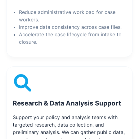
Reduce administrative workload for case
workers.
Improve data consistency across case files.
Accelerate the case lifecycle from intake to
closure.
Research & Data Analysis Support
Support your policy and analysis teams with
targeted research, data collection, and
preliminary analysis. We can gather public data,