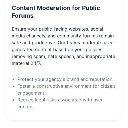
Content Moderation for Public
Forums
Ensure your public-facing websites, social
media channels, and community forums remain
safe and productive. Our teams moderate user-
generated content based on your policies,
removing spam, hate speech, and inappropriate
material 24/7.
Protect your agency's brand and reputation.
Foster a constructive environment for citizen
engagement.
Reduce legal risks associated with user
content.