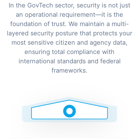
In the GovTech sector, security is not just
an operational requirement—it is the
foundation of trust. We maintain a multi-
layered security posture that protects your
most sensitive citizen and agency data,
ensuring total compliance with
international standards and federal
frameworks.